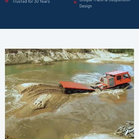
Trusted for 30 Years
09
10
Design