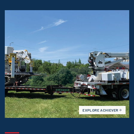
EXPLORE
ACHIEVER