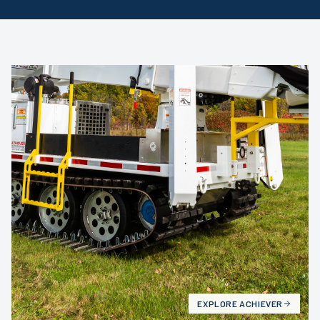
EXPLORE
ACHIEVER