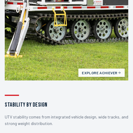
EXPLORE
ACHIEVER
STABILITY BY DESIGN
UTV stability comes from integrated vehicle design, wide tracks, and
strong weight distribution.