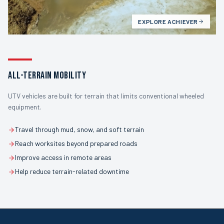
EXPLORE
ACHIEVER
ALL-TERRAIN MOBILITY
UTV vehicles are built for terrain that limits conventional wheeled
equipment.
Travel through mud, snow, and soft terrain
Reach worksites beyond prepared roads
Improve access in remote areas
Help reduce terrain-related downtime