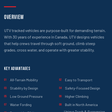
OVERVIEW
UTV tracked vehicles are purpose-built for demanding terrain.
With 30 years of experience in Canada, UTV designs vehicles
that help crews travel through soft ground, climb steep
grades, cross water, and operate with greater stability.
KEY ADVANTAGES
All-Terrain Mobility
Easy to Transport
01
02
Stability by Design
Safety-Focused Design
03
04
Low Ground Pressure
Higher Climbing
05
06
Water Fording
Built in North America
07
08
Unique Track & Suspension