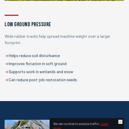
LOW GROUND PRESSURE
Wide rubber tracks help spread machine weight over a larger
footprint.
Helps reduce soil disturbance
Improves flotation in soft ground
Supports work in wetlands and snow
Can reduce post-job restoration needs
We use cookies to analyze traffic.
Learn
more
.