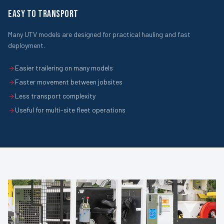
EASY TO TRANSPORT
Many UTV models are designed for practical hauling and fast
deployment.
Easier trailering on many models
Faster movement between jobsites
Less transport complexity
Useful for multi-site fleet operations