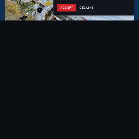
ACCEPT
DECLINE
EXPLORE
ACHIEVER
HIGHER CLIMBING