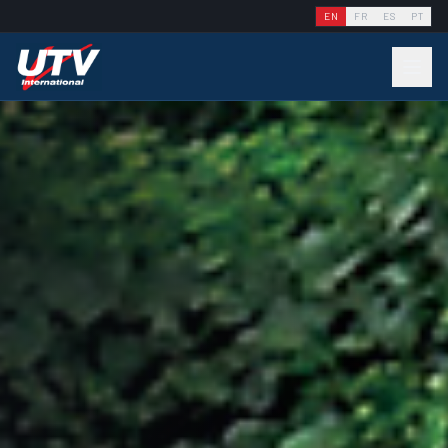
EN
FR
ES
PT