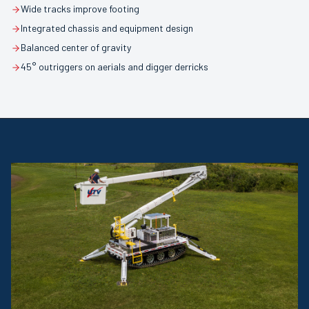
Wide tracks improve footing
Integrated chassis and equipment design
Balanced center of gravity
45° outriggers on aerials and digger derricks