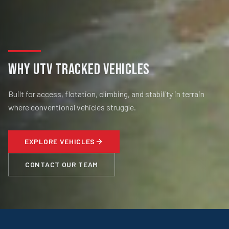
WHY UTV TRACKED VEHICLES
Built for access, flotation, climbing, and stability in terrain
where conventional vehicles struggle.
EXPLORE VEHICLES
CONTACT OUR TEAM