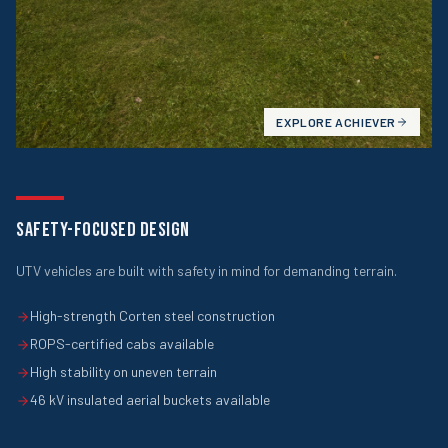
EXPLORE
ACHIEVER
SAFETY-FOCUSED DESIGN
UTV vehicles are built with safety in mind for demanding terrain.
High-strength Corten steel construction
ROPS-certified cabs available
High stability on uneven terrain
46 kV insulated aerial buckets available