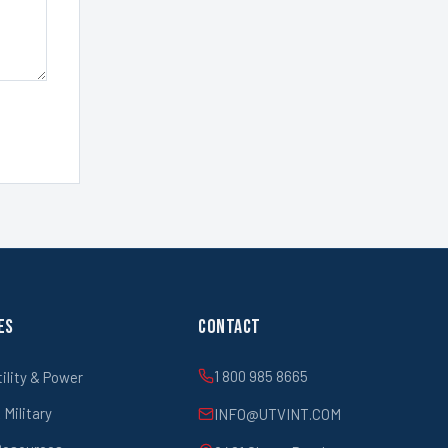
es
Contact
1 800 985 8665
tility & Power
Military
INFO@UTVINT.COM