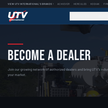
VIEW UTV INTERNATIONAL'S BRANDS
ACHIEVER
HERCULES
KODIAK
FIR
VEHICLES
INDU
BECOME A DEALER
Join our growing network of authorized dealers and bring UTV's indust
your market.