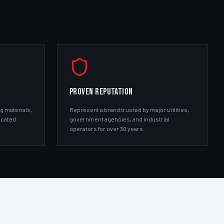
PROVEN REPUTATION
g materials,
Represent a brand trusted by major utilities,
icated
government agencies, and industrial
operators for over 30 years.