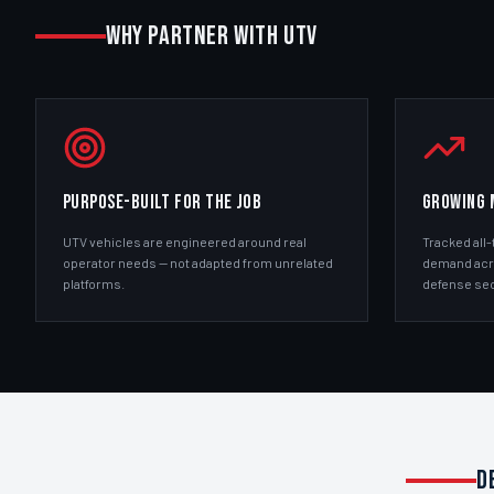
WHY PARTNER WITH UTV
PURPOSE-BUILT FOR THE JOB
GROWING 
UTV vehicles are engineered around real
Tracked all-
operator needs — not adapted from unrelated
demand acros
platforms.
defense sec
D