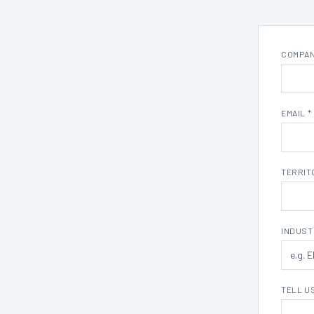
COMPAN
EMAIL *
TERRITO
INDUST
TELL U