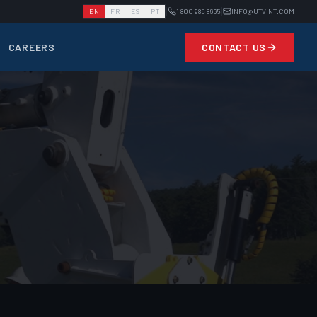
|
|
EN
FR
ES
PT
1 800 985 8665
INFO@UTVINT.COM
CAREERS
CONTACT US