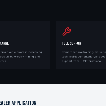
MARKET
FULL SUPPORT
terrain vehicles are in increasing
Comprehensive training, marketin
s utility, forestry, mining, and
technical documentation, and ded
tors.
support from UTV International.
EALER APPLICATION