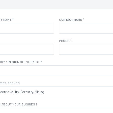
Y NAME *
CONTACT NAME *
PHONE *
RY / REGION OF INTEREST *
RIES SERVED
S ABOUT YOUR BUSINESS