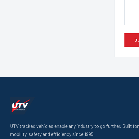
S
UTV tracked vehicles enable any industry to go further. Built fo
mobility, safety and efficiency since 1995.