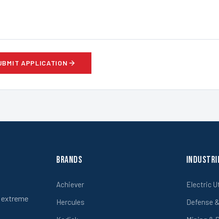
UBMIT APPLICATION
Brands
Industri
Achiever
Electric U
r extreme
Hercules
Defense & 