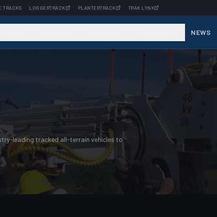
E TRACKS
LOGGERTRACK
PLANTERTRACK
TRAK LYNX
STRIES
SUPPORT
DEALERS
ABOUT US
NEWS
ry-leading tracked all-terrain vehicles to