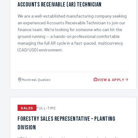
Accounts Receivable (AR) Technician
We are a well-established manufacturing company seeking
an experienced Accounts Receivable Technician to join our
finance team. We're looking for someone who can hit the
ground running — a hands-on professional comfortable
managing the full AR cycle in a fast-paced, multicurrency
(CAD/USD) environment.
Montreal, Quebec
VIEW & APPLY
SALES
FULL-TIME
Forestry Sales Representative – Planting
Division