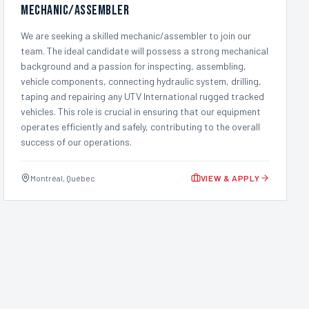
Mechanic/Assembler
We are seeking a skilled mechanic/assembler to join our
team. The ideal candidate will possess a strong mechanical
background and a passion for inspecting, assembling,
vehicle components, connecting hydraulic system, drilling,
taping and repairing any UTV International rugged tracked
vehicles. This role is crucial in ensuring that our equipment
operates efficiently and safely, contributing to the overall
success of our operations.
Montréal, Québec
VIEW & APPLY