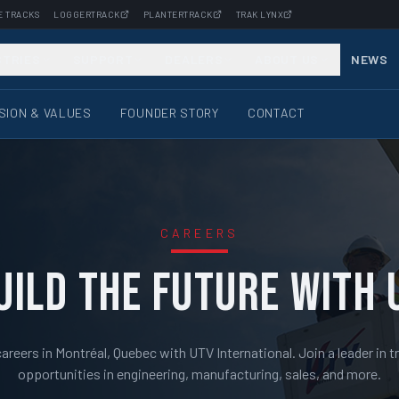
E TRACKS
LOGGERTRACK
PLANTERTRACK
TRAK LYNX
STRIES
SUPPORT
DEALERS
ABOUT US
NEWS
ISION & VALUES
FOUNDER STORY
CONTACT
CAREERS
UILD THE FUTURE WITH 
reers in Montréal, Quebec with UTV International. Join a leader in t
opportunities in engineering, manufacturing, sales, and more.