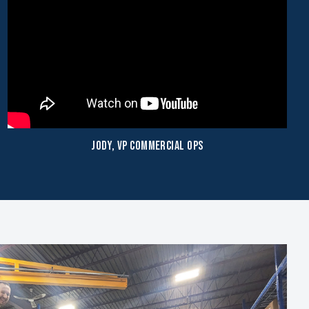
Jody, VP Commercial Ops