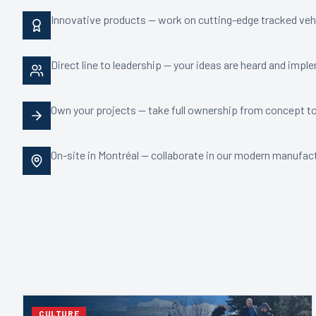
Innovative products — work on cutting-edge tracked veh
Direct line to leadership — your ideas are heard and imp
Own your projects — take full ownership from concept t
On-site in Montréal — collaborate in our modern manufactu
CULTURE