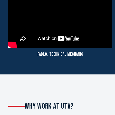
Pablo, Technical Mechanic
WHY WORK AT UTV?