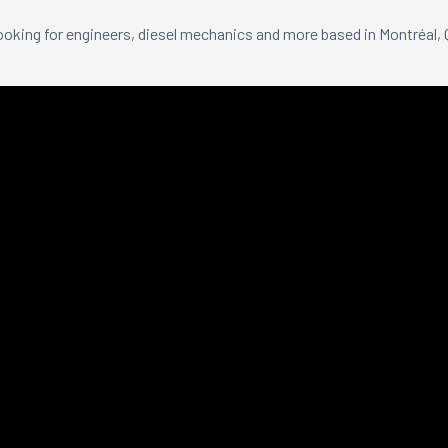
ooking for engineers, diesel mechanics and more based in Montréal,