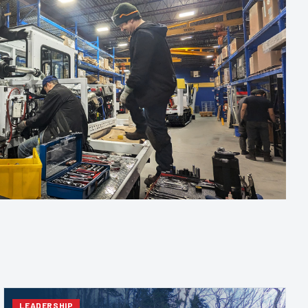
LEADERSHIP