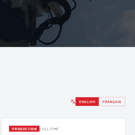
ENGLISH
FRANÇAIS
PRODUCTION
FULL-TIME