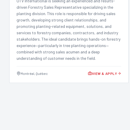
UTV International is seeking an experienced and results-
driven Forestry Sales Representative specializing in the
planting division. This role is responsible for driving sales
growth, developing strong client relationships, and
promoting planting-related equipment, solutions, and
services to forestry companies, contractors, and industry
stakeholders. The ideal candidate brings hands-on forestry
experience—particularly in tree planting operations—
combined with strong sales acumen and a deep
understanding of customer needs in the field.
Montréal, Québec
VIEW & APPLY