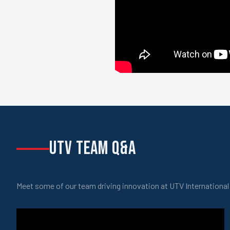
UTV TEAM Q&A
Meet some of our team driving innovation at UTV International