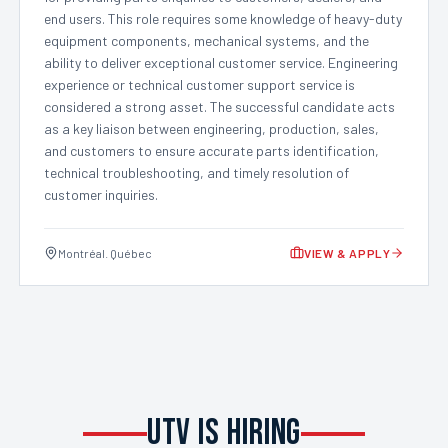
end users. This role requires some knowledge of heavy-duty
equipment components, mechanical systems, and the
ability to deliver exceptional customer service. Engineering
experience or technical customer support service is
considered a strong asset. The successful candidate acts
as a key liaison between engineering, production, sales,
and customers to ensure accurate parts identification,
technical troubleshooting, and timely resolution of
customer inquiries.
Montréal. Québec
VIEW & APPLY
UTV IS HIRING