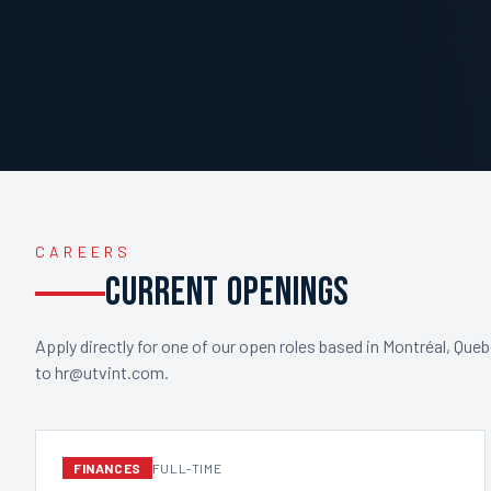
CAREERS
CURRENT OPENINGS
Apply directly for one of our open roles based in Montréal, Que
to hr@utvint.com.
FINANCES
FULL-TIME