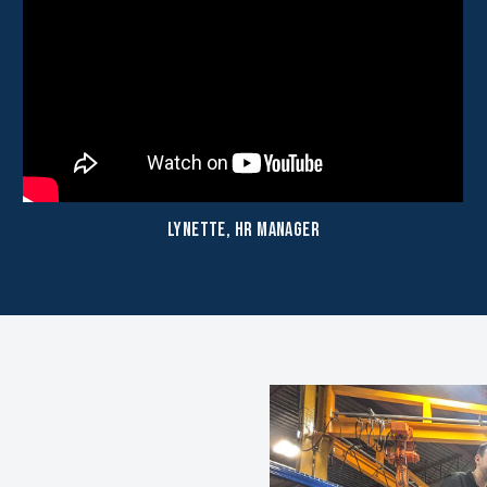
Lynette, HR Manager