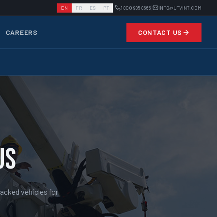
|
|
EN
FR
ES
PT
1 800 985 8665
INFO@UTVINT.COM
CAREERS
CONTACT US
US
racked vehicles for