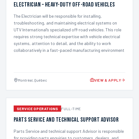
Electrician – Heavy-Duty Off-Road Vehicles
The Electrician will be responsible for installing,
troubleshooting, and maintaining electrical systems on
UTV International’s specialized off-road vehicles. This role
requires strong technical expertise with vehicle electrical
systems, attention to detail, and the ability to work
collaboratively in a fast-paced manufacturing environment
Montréal, Québec
VIEW & APPLY
SERVICE OPERATIONS
FULL-TIME
Parts Service and technical support Advisor
Parts Service and technical support Advisor is responsible
for providing parts enquiries to customers, dealers, and