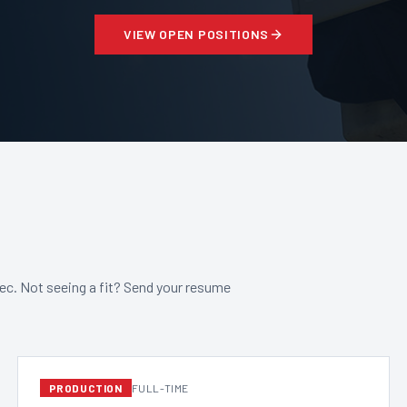
VIEW OPEN POSITIONS
bec. Not seeing a fit? Send your resume
PRODUCTION
FULL-TIME