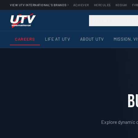
VIEW UTV INTERNATIONAL'S BRANDS
ACHIEVER
HERCULES
KODIAK
FIR
VEHICLES
INDU
CAREERS
LIFE AT UTV
ABOUT UTV
MISSION, V
B
Explore dynamic ca