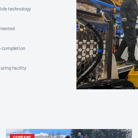
icle technology
lemented
o completion
ring facility
COMPANY