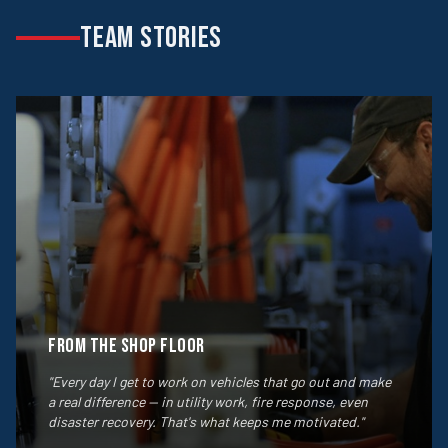
TEAM STORIES
From the Shop Floor
"Every day I get to work on vehicles that go out and make
a real difference — in utility work, fire response, even
disaster recovery. That's what keeps me motivated."