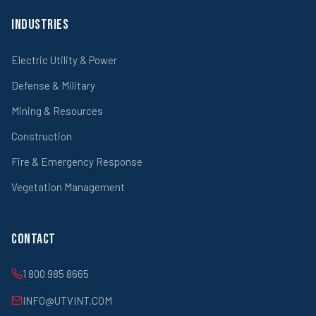
Industries
Electric Utility & Power
Defense & Military
Mining & Resources
Construction
Fire & Emergency Response
Vegetation Management
Contact
1 800 985 8665
INFO@UTVINT.COM