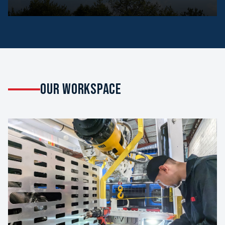
OUR WORKSPACE