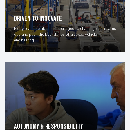
Driven to Innovate
Every team member is encouraged to challenge the status
quo and push the boundaries of tracked vehicle
engineering.
Autonomy & Responsibility