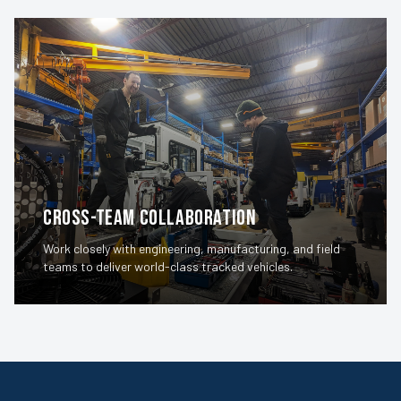
Cross-Team Collaboration
Work closely with engineering, manufacturing, and field
teams to deliver world-class tracked vehicles.