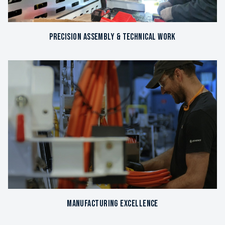
Precision Assembly & Technical Work
Manufacturing Excellence