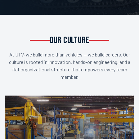
OUR CULTURE
At UTV, we build more than vehicles — we build careers. Our
culture is rooted in innovation, hands-on engineering, and a
flat organizational structure that empowers every team
member.