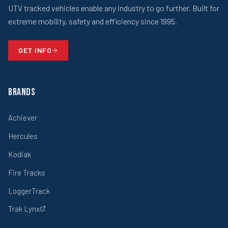
UTV tracked vehicles enable any industry to go further. Built for
extreme mobility, safety and efficiency since 1995.
GET INFO
Brands
Achiever
Hercules
Kodiak
Fire Tracks
LoggerTrack
Trak Lynx