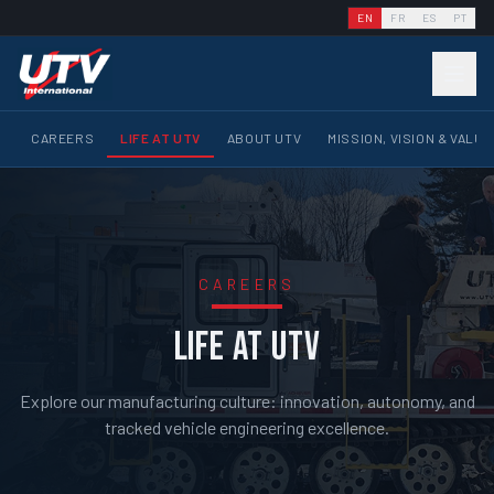
EN
FR
ES
PT
CAREERS
LIFE AT UTV
ABOUT UTV
MISSION, VISION & VALU
CAREERS
LIFE AT UTV
Explore our manufacturing culture: innovation, autonomy, and
tracked vehicle engineering excellence.