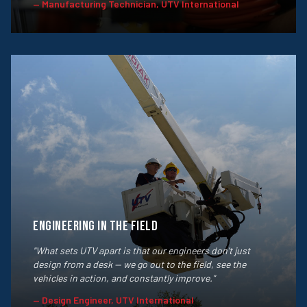
— Manufacturing Technician, UTV International
Engineering in the Field
"What sets UTV apart is that our engineers don't just
design from a desk — we go out to the field, see the
vehicles in action, and constantly improve."
— Design Engineer, UTV International