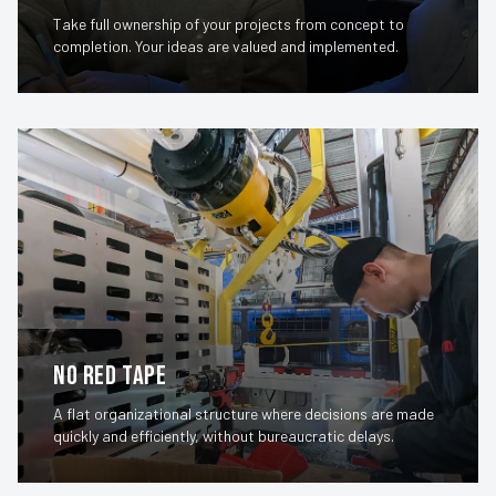
Take full ownership of your projects from concept to
completion. Your ideas are valued and implemented.
No Red Tape
A flat organizational structure where decisions are made
quickly and efficiently, without bureaucratic delays.