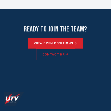
Ready to Join the Team?
VIEW OPEN POSITIONS
CONTACT HR