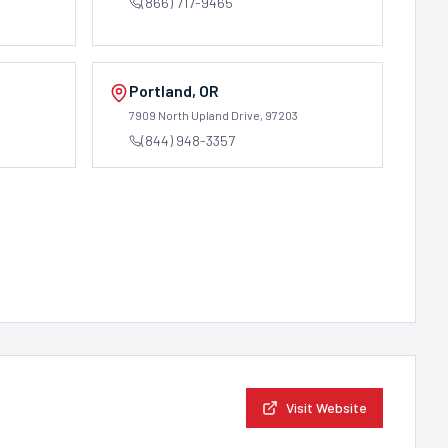
(866) 717-9465
Portland
,
OR
7909 North Upland Drive
, 97203
(844) 948-3357
Visit Website