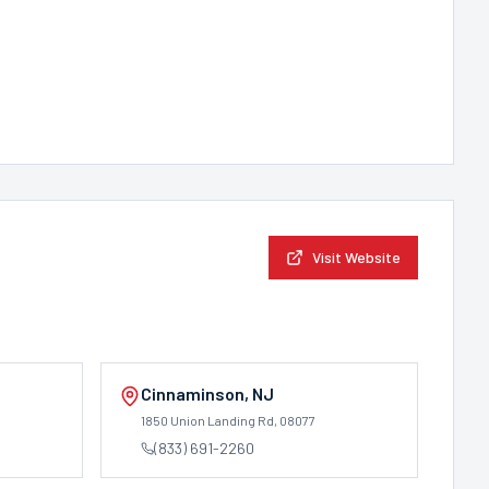
Visit Website
Cinnaminson
,
NJ
1850 Union Landing Rd
, 08077
(833) 691-2260