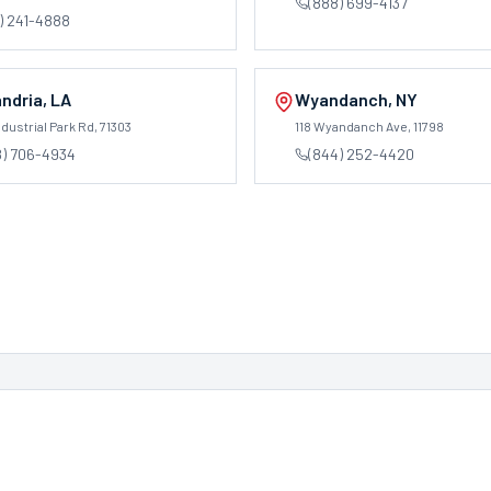
(888) 699-4137
) 241-4888
ndria
,
LA
Wyandanch
,
NY
dustrial Park Rd
, 71303
118 Wyandanch Ave
, 11798
8) 706-4934
(844) 252-4420