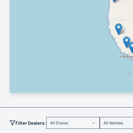
Filter Dealers:
All States
All Vehicles