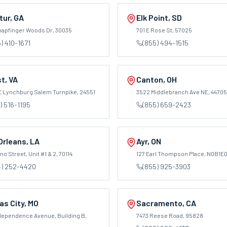
tur
,
GA
Elk Point
,
SD
napfinger Woods Dr
, 30035
701 E Rose St
, 57025
) 410-1671
(855) 494-1515
st
,
VA
Canton
,
OH
E Lynchburg Salem Turnpike
, 24551
3522 Middlebranch Ave NE
, 44705
) 516-1195
(855) 659-2423
Orleans
,
LA
Ayr
,
ON
o Street, Unit #1 & 2
, 70114
127 Earl Thompson Place
, N0B1E
4) 252-4420
(855) 925-3903
as City
,
MO
Sacramento
,
CA
ndependence Avenue, Building B
,
7473 Reese Road
, 95828