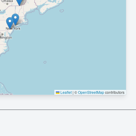
Leaflet
|
©
OpenStreetMap
contributors