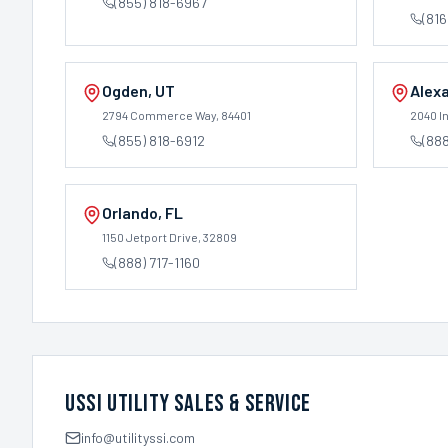
(855) 818-6967
(816
Ogden
,
UT
Alexa
2794 Commerce Way
, 84401
2040 In
(855) 818-6912
(88
Orlando
,
FL
1150 Jetport Drive
, 32809
(888) 717-1160
USSI Utility Sales & Service
info@utilityssi.com