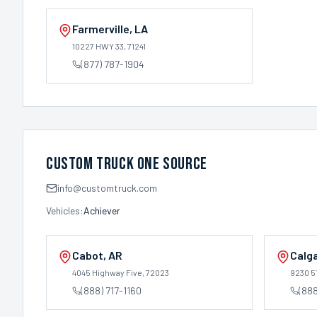
Farmerville
,
LA
10227 HWY 33
, 71241
(877) 787-1904
Custom Truck One Source
info@customtruck.com
Vehicles:
Achiever
Cabot
,
AR
Calg
4045 Highway Five
, 72023
9230 5
(888) 717-1160
(88