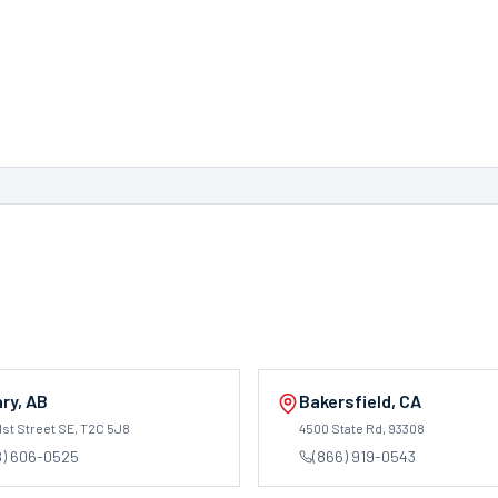
ary
,
AB
Bakersfield
,
CA
1st Street SE
, T2C 5J8
4500 State Rd
, 93308
8) 606-0525
(866) 919-0543