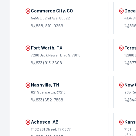
Commerce City
,
CO
Deca
5455 E 52nd Ave
, 80022
4334 S
(888) 810-0269
(866
Fort Worth
,
TX
Fore
7200 Jack Newell Blvd S
, 76118
12660 
(833) 913-3698
(877
Nashville
,
TN
New 
621 Spence Ln
, 37210
905 Ren
(833) 652-7868
(84
Acheson
,
AB
Kans
11102 261 Street
, T7X 6C7
7101 I
64125