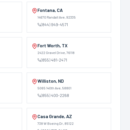
Fontana
,
CA
14670 Randall Ave
, 92335
(844) 949-4571
Fort Worth
,
TX
2422 Gravel Drive
, 76118
(855) 481-2471
Williston
,
ND
0
5065 140th Ave
, 58801
(855) 400-2268
Casa Grande
,
AZ
738 W Boeing Dr
, 85122