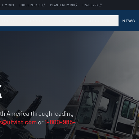
E TRACKS
LOGGERTRACK
PLANTERTRACK
TRAK LYNX
STRIES
SUPPORT
DEALERS
ABOUT US
NEWS
k
rth America through leading
s@utvint.com
or
1-800-985-