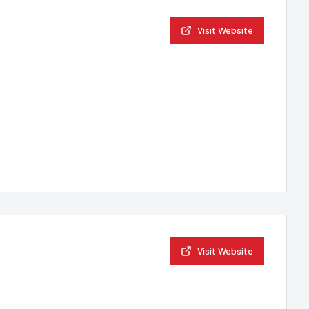
Visit Website
Visit Website