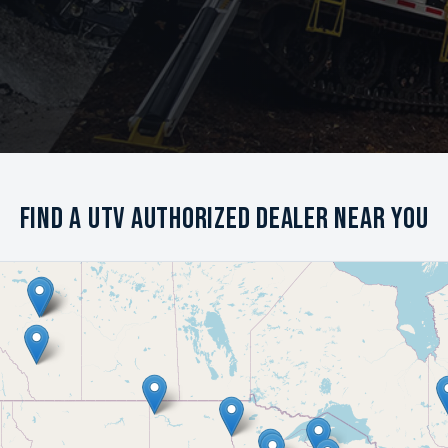
Find a UTV Authorized Dealer Near You