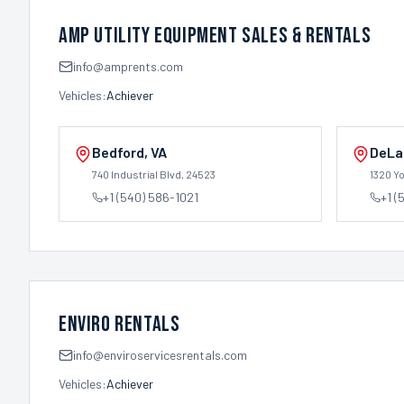
AMP Utility Equipment Sales & Rentals
info@amprents.com
Vehicles:
Achiever
Bedford
,
VA
DeLa
740 Industrial Blvd
, 24523
1320 Y
+1 (540) 586-1021
+1 (
Enviro Rentals
info@enviroservicesrentals.com
Vehicles:
Achiever