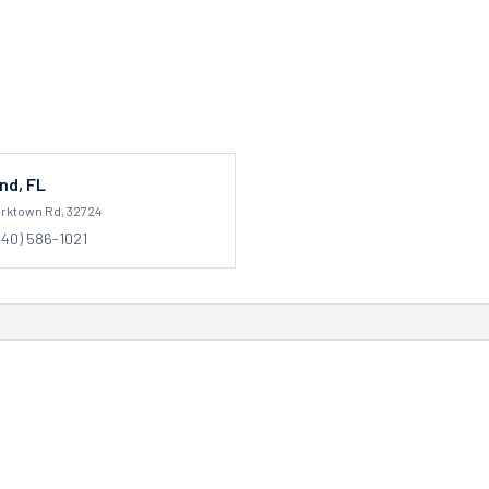
nd
,
FL
orktown Rd
, 32724
540) 586-1021