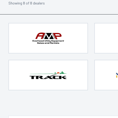
Showing
8
of
8
dealers