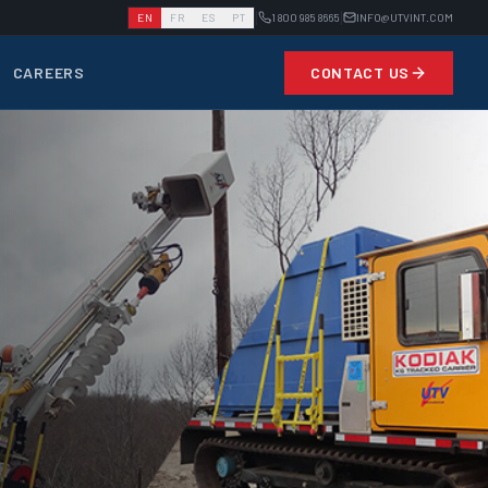
|
|
EN
FR
ES
PT
1 800 985 8665
INFO@UTVINT.COM
CAREERS
CONTACT US