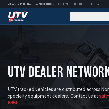
VIEW UTV INTERNATIONAL'S BRANDS
ACHIEVER
HERCULES
KODIAK
FIR
VEHICLES
INDU
UTV Dealer Networ
UTV tracked vehicles are distributed across No
specialty equipment dealers. Contact us at
sale
8665
.