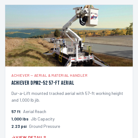
ACHIEVER
—
AERIAL & MATERIAL HANDLER
Achiever DPM2-52 57-ft Aerial
Dur-a-Lift mounted tracked aerial with 57-ft working height
and 1,000 lb jib.
57
ft
Aerial Reach
1,000
lbs
Jib Capacity
2.23
psi
Ground Pressure
VIEW DETAILS