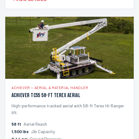
ACHIEVER
—
AERIAL & MATERIAL HANDLER
Achiever TC55 58-ft Terex Aerial
High-performance tracked aerial with 58-ft Terex Hi-Ranger
lift.
58
ft
Aerial Reach
1,500
lbs
Jib Capacity
2.44
psi
Ground Pressure