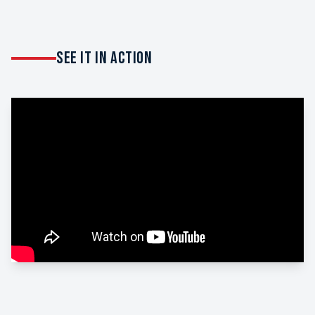
SEE IT IN ACTION