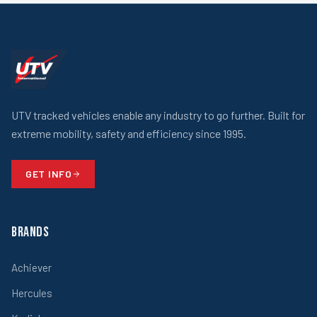
UTV tracked vehicles enable any industry to go further. Built for
extreme mobility, safety and efficiency since 1995.
GET INFO
Brands
Achiever
Hercules