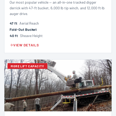
Our most popular vehicle — an all-in-one tracked digger
derrick with 47-ft bucket, 6,000 lb tip winch, and 12,000 ft·lb
auger drive.
47
ft
Aerial Reach
Fold-Out Bucket
40
ft
Sheave Height
VIEW DETAILS
MORE LIFT CAPACITY