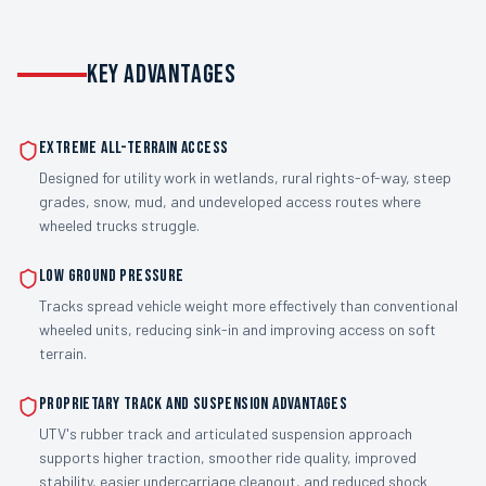
KEY ADVANTAGES
Extreme all-terrain access
Designed for utility work in wetlands, rural rights-of-way, steep
grades, snow, mud, and undeveloped access routes where
wheeled trucks struggle.
Low ground pressure
Tracks spread vehicle weight more effectively than conventional
wheeled units, reducing sink-in and improving access on soft
terrain.
Proprietary track and suspension advantages
UTV's rubber track and articulated suspension approach
supports higher traction, smoother ride quality, improved
stability, easier undercarriage cleanout, and reduced shock