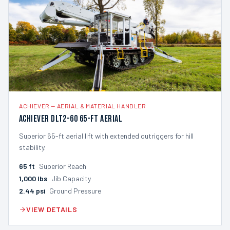
ACHIEVER
—
AERIAL & MATERIAL HANDLER
Achiever DLT2-60 65-ft Aerial
Superior 65-ft aerial lift with extended outriggers for hill
stability.
65
ft
Superior Reach
1,000
lbs
Jib Capacity
2.44
psi
Ground Pressure
VIEW DETAILS