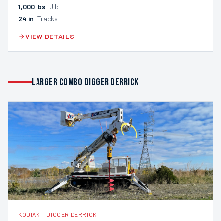
1,000
lbs
Jib
24
in
Tracks
VIEW DETAILS
LARGER COMBO DIGGER DERRICK
KODIAK
—
DIGGER DERRICK