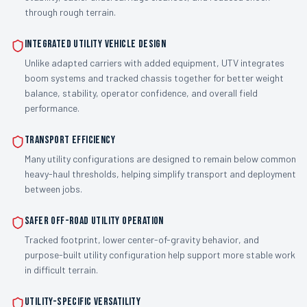
through rough terrain.
Integrated utility vehicle design
Unlike adapted carriers with added equipment, UTV integrates
boom systems and tracked chassis together for better weight
balance, stability, operator confidence, and overall field
performance.
Transport efficiency
Many utility configurations are designed to remain below common
heavy-haul thresholds, helping simplify transport and deployment
between jobs.
Safer off-road utility operation
Tracked footprint, lower center-of-gravity behavior, and
purpose-built utility configuration help support more stable work
in difficult terrain.
Utility-specific versatility