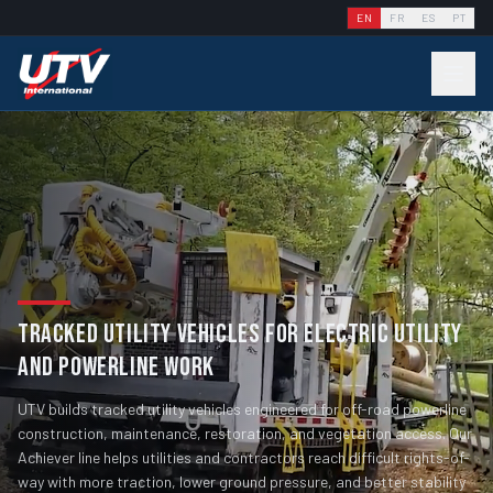
EN
FR
ES
PT
TRACKED UTILITY VEHICLES FOR ELECTRIC UTILITY
AND POWERLINE WORK
UTV builds tracked utility vehicles engineered for off-road powerline
construction, maintenance, restoration, and vegetation access. Our
Achiever line helps utilities and contractors reach difficult rights-of-
way with more traction, lower ground pressure, and better stability