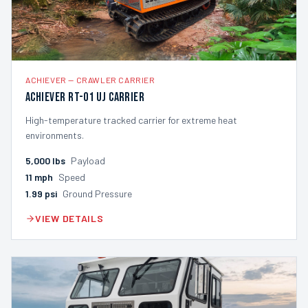
ACHIEVER
—
CRAWLER CARRIER
Achiever RT-01 UJ Carrier
High-temperature tracked carrier for extreme heat
environments.
5,000
lbs
Payload
11
mph
Speed
1.99
psi
Ground Pressure
VIEW DETAILS