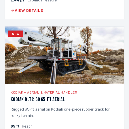
VIEW DETAILS
NEW
KODIAK
—
AERIAL & MATERIAL HANDLER
Kodiak DLT2-60 65-ft Aerial
Rugged 65-ft aerial on Kodiak one-piece rubber track for
rocky terrain.
65
ft
Reach