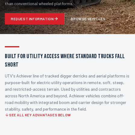
than conventional wheeled platforms.
REQUEST INFORMATION
BROWSE VEHICLES
BUILT FOR UTILITY ACCESS WHERE STANDARD TRUCKS FALL
SHORT
UTV's Achiever line of tracked digger derricks and aerial platforms is
purpose-built for electric utility operations in remote, soft, steep,
and restricted-access terrain. Used by utilities and contractors
across North America and beyond, Achiever vehicles combine off-
road mobility with integrated boom and carrier design for stronger
stability, safety, and performance in the field.
SEE ALL KEY ADVANTAGES BELOW