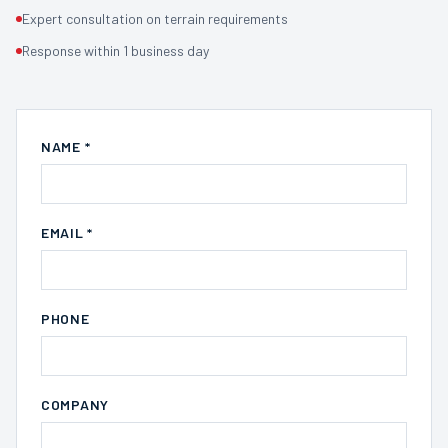
Expert consultation on terrain requirements
Response within 1 business day
NAME *
EMAIL *
PHONE
COMPANY