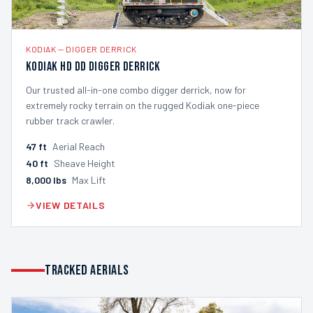
KODIAK
—
DIGGER DERRICK
Kodiak HD DD Digger Derrick
Our trusted all-in-one combo digger derrick, now for
extremely rocky terrain on the rugged Kodiak one-piece
rubber track crawler.
47
ft
Aerial Reach
40
ft
Sheave Height
8,000
lbs
Max Lift
VIEW DETAILS
TRACKED AERIALS