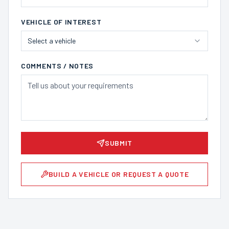
VEHICLE OF INTEREST
Select a vehicle
COMMENTS / NOTES
SUBMIT
BUILD A VEHICLE OR REQUEST A QUOTE