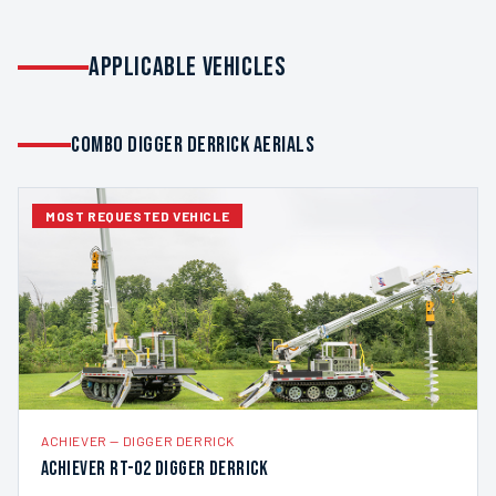
APPLICABLE VEHICLES
COMBO DIGGER DERRICK AERIALS
MOST REQUESTED VEHICLE
ACHIEVER
—
DIGGER DERRICK
Achiever RT-02 Digger Derrick