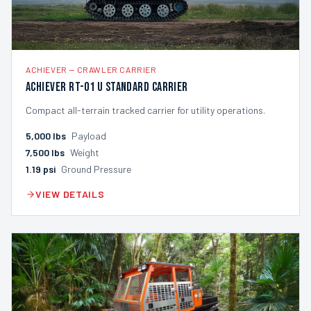
ACHIEVER
—
CRAWLER CARRIER
Achiever RT-01 U Standard Carrier
Compact all-terrain tracked carrier for utility operations.
5,000
lbs
Payload
7,500
lbs
Weight
1.19
psi
Ground Pressure
VIEW DETAILS