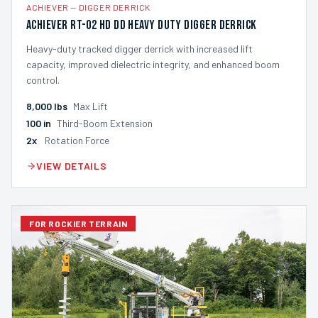
ACHIEVER
—
DIGGER DERRICK
Achiever RT-02 HD DD Heavy Duty Digger Derrick
Heavy-duty tracked digger derrick with increased lift
capacity, improved dielectric integrity, and enhanced boom
control.
8,000
lbs
Max Lift
100
in
Third-Boom Extension
2x
Rotation Force
VIEW DETAILS
FOR ROCKIER TERRAIN