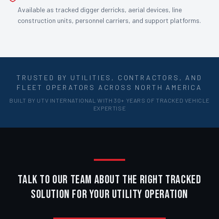
Available as tracked digger derricks, aerial devices, line
construction units, personnel carriers, and support platforms.
TRUSTED BY UTILITIES, CONTRACTORS, AND
FLEET OPERATORS ACROSS NORTH AMERICA
BUILT BY UTV INTERNATIONAL WITH 30+ YEARS OF TRACKED VEHICLE
EXPERTISE
TALK TO OUR TEAM ABOUT THE RIGHT TRACKED
SOLUTION FOR YOUR UTILITY OPERATION