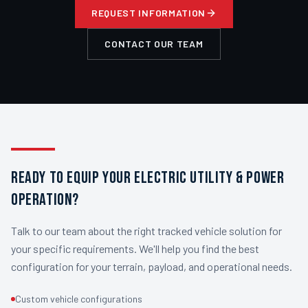
REQUEST INFORMATION
CONTACT OUR TEAM
READY TO EQUIP YOUR ELECTRIC UTILITY & POWER
OPERATION?
Talk to our team about the right tracked vehicle solution for
your specific requirements. We'll help you find the best
configuration for your terrain, payload, and operational needs.
Custom vehicle configurations