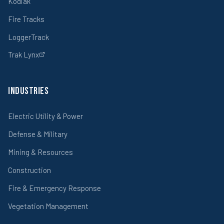
Kodiak
Fire Tracks
LoggerTrack
Trak Lynx
Industries
Electric Utility & Power
Defense & Military
Mining & Resources
Construction
Fire & Emergency Response
Vegetation Management