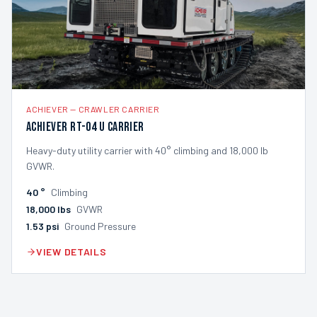
ACHIEVER
—
CRAWLER CARRIER
Achiever RT-04 U Carrier
Heavy-duty utility carrier with 40° climbing and 18,000 lb
GVWR.
40
°
Climbing
18,000
lbs
GVWR
1.53
psi
Ground Pressure
VIEW DETAILS