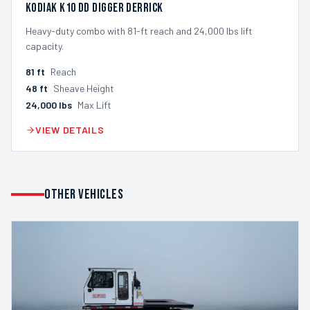
Kodiak K10 DD Digger Derrick
Heavy-duty combo with 81-ft reach and 24,000 lbs lift
capacity.
81
ft
Reach
48
ft
Sheave Height
24,000
lbs
Max Lift
VIEW DETAILS
OTHER VEHICLES