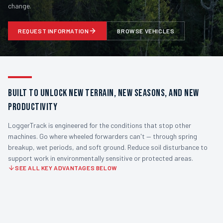
change.
REQUEST INFORMATION
BROWSE VEHICLES
BUILT TO UNLOCK NEW TERRAIN, NEW SEASONS, AND NEW
PRODUCTIVITY
LoggerTrack is engineered for the conditions that stop other
machines. Go where wheeled forwarders can't — through spring
breakup, wet periods, and soft ground. Reduce soil disturbance to
support work in environmentally sensitive or protected areas.
SEE ALL KEY ADVANTAGES BELOW