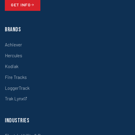
GET INFO
Brands
Achiever
Hercules
Kodiak
Fire Tracks
LoggerTrack
Trak Lynx
Industries