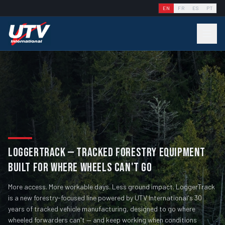
EN
FR
ES
PT
LOGGERTRACK — TRACKED FORESTRY EQUIPMENT
BUILT FOR WHERE WHEELS CAN'T GO
More access. More workable days. Less ground impact. LoggerTrack
is a new forestry-focused line powered by UTV International's 30
years of tracked vehicle manufacturing, designed to go where
wheeled forwarders can't — and keep working when conditions