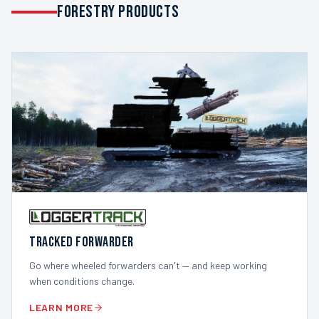
FORESTRY PRODUCTS
TRACKED FORWARDER
Go where wheeled forwarders can't — and keep working
when conditions change.
LEARN MORE