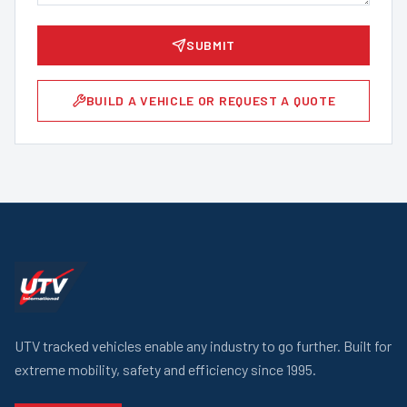
SUBMIT
BUILD A VEHICLE OR REQUEST A QUOTE
UTV tracked vehicles enable any industry to go further. Built for
extreme mobility, safety and efficiency since 1995.