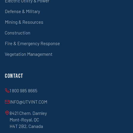
Electric Utility & Power
Defense & Military
Mining & Resources
Construction
Fire & Emergency Response
Vegetation Management
Contact
1 800 985 8665
INFO@UTVINT.COM
8421 Chem. Darnley
Mont-Royal, QC
H4T 2B2, Canada