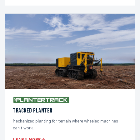
TRACKED PLANTER
Mechanized planting for terrain where wheeled machines
can't work.
LEARN MORE