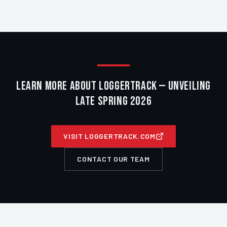
LEARN MORE ABOUT LOGGERTRACK — UNVEILING
LATE SPRING 2026
VISIT LOGGERTRACK.COM
CONTACT OUR TEAM