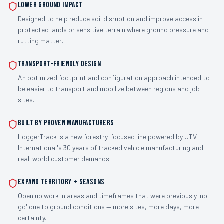
Lower Ground Impact
Designed to help reduce soil disruption and improve access in
protected lands or sensitive terrain where ground pressure and
rutting matter.
Transport-Friendly Design
An optimized footprint and configuration approach intended to
be easier to transport and mobilize between regions and job
sites.
Built by Proven Manufacturers
LoggerTrack is a new forestry-focused line powered by UTV
International's 30 years of tracked vehicle manufacturing and
real-world customer demands.
Expand Territory + Seasons
Open up work in areas and timeframes that were previously 'no-
go' due to ground conditions — more sites, more days, more
certainty.