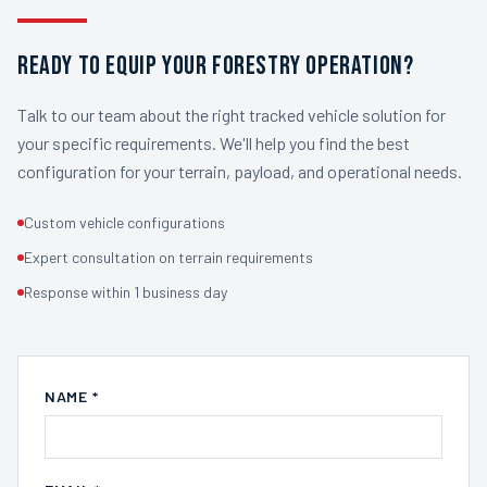
READY TO EQUIP YOUR FORESTRY OPERATION?
Talk to our team about the right tracked vehicle solution for
your specific requirements. We'll help you find the best
configuration for your terrain, payload, and operational needs.
Custom vehicle configurations
Expert consultation on terrain requirements
Response within 1 business day
NAME *