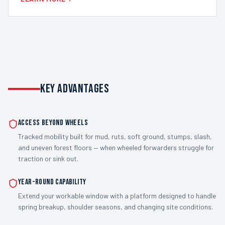
KEY ADVANTAGES
Access Beyond Wheels
Tracked mobility built for mud, ruts, soft ground, stumps, slash,
and uneven forest floors — when wheeled forwarders struggle for
traction or sink out.
Year-Round Capability
Extend your workable window with a platform designed to handle
spring breakup, shoulder seasons, and changing site conditions.