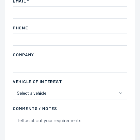
EMAIL *
PHONE
COMPANY
VEHICLE OF INTEREST
Select a vehicle
COMMENTS / NOTES