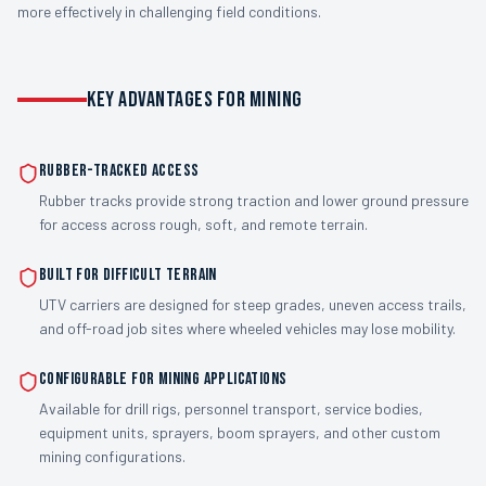
more effectively in challenging field conditions.
KEY ADVANTAGES FOR MINING
Rubber-Tracked Access
Rubber tracks provide strong traction and lower ground pressure
for access across rough, soft, and remote terrain.
Built for Difficult Terrain
UTV carriers are designed for steep grades, uneven access trails,
and off-road job sites where wheeled vehicles may lose mobility.
Configurable for Mining Applications
Available for drill rigs, personnel transport, service bodies,
equipment units, sprayers, boom sprayers, and other custom
mining configurations.