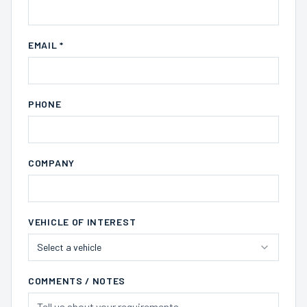
EMAIL *
PHONE
COMPANY
VEHICLE OF INTEREST
Select a vehicle
COMMENTS / NOTES