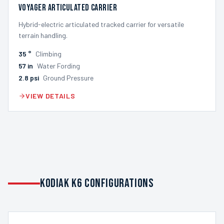
Voyager Articulated Carrier
Hybrid-electric articulated tracked carrier for versatile
terrain handling.
35
°
Climbing
57
in
Water Fording
2.8
psi
Ground Pressure
VIEW DETAILS
KODIAK K6 CONFIGURATIONS