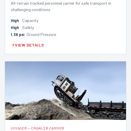
All-terrain tracked personnel carrier for safe transport in
challenging conditions.
High
Capacity
High
Safety
1.36
psi
Ground Pressure
VIEW DETAILS
VOYAGER
—
CRAWLER CARRIER