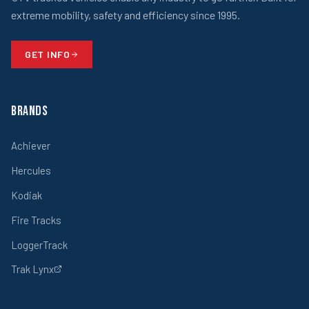
extreme mobility, safety and efficiency since 1995.
GET INFO
Brands
Achiever
Hercules
Kodiak
Fire Tracks
LoggerTrack
Trak Lynx