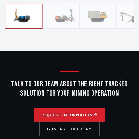
TALK TO OUR TEAM ABOUT THE RIGHT TRACKED
SOLUTION FOR YOUR MINING OPERATION
REQUEST INFORMATION
CONTACT OUR TEAM