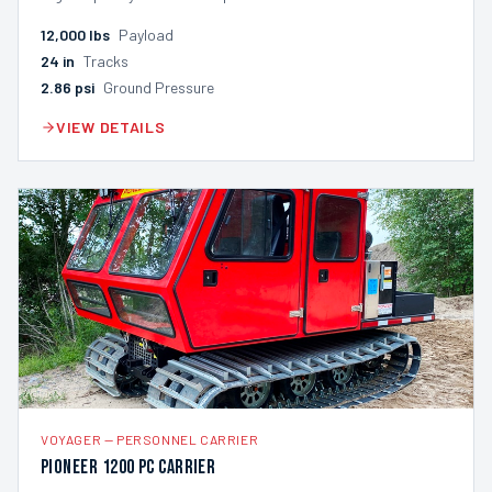
12,000
lbs
Payload
24
in
Tracks
2.86
psi
Ground Pressure
VIEW DETAILS
VOYAGER
—
PERSONNEL CARRIER
Pioneer 1200 PC Carrier