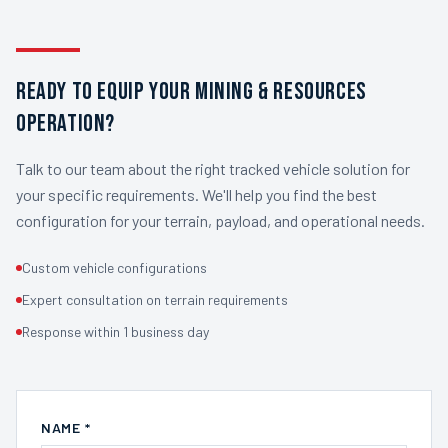
READY TO EQUIP YOUR MINING & RESOURCES
OPERATION?
Talk to our team about the right tracked vehicle solution for
your specific requirements. We'll help you find the best
configuration for your terrain, payload, and operational needs.
Custom vehicle configurations
Expert consultation on terrain requirements
Response within 1 business day
NAME *