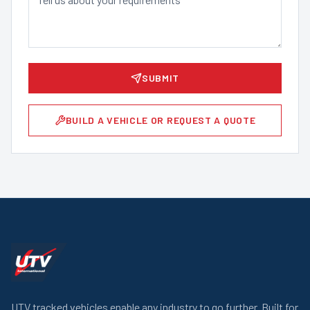
SUBMIT
BUILD A VEHICLE OR REQUEST A QUOTE
UTV tracked vehicles enable any industry to go further. Built for