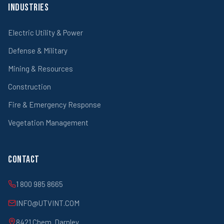
Industries
Electric Utility & Power
Defense & Military
Mining & Resources
Construction
Fire & Emergency Response
Vegetation Management
Contact
1 800 985 8665
INFO@UTVINT.COM
8421 Chem. Darnley