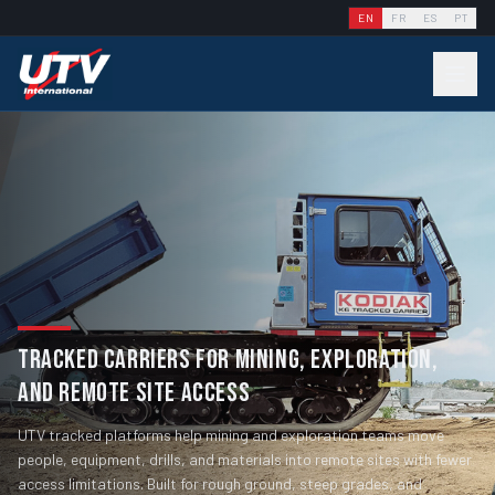
EN
FR
ES
PT
TRACKED CARRIERS FOR MINING, EXPLORATION,
AND REMOTE SITE ACCESS
UTV tracked platforms help mining and exploration teams move
people, equipment, drills, and materials into remote sites with fewer
access limitations. Built for rough ground, steep grades, and