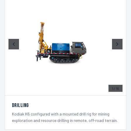
1
/
16
Drilling
Kodiak K6 configured with a mounted drill rig for mining
exploration and resource drilling in remote, off-road terrain.