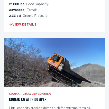
12,000
lbs
Load Capacity
Advanced
Terrain
2.33
psi
Ground Pressure
VIEW DETAILS
KODIAK
—
CRAWLER CARRIER
Kodiak K6 with Dumper
High-capacity tracked dump truck for extreme terrains.