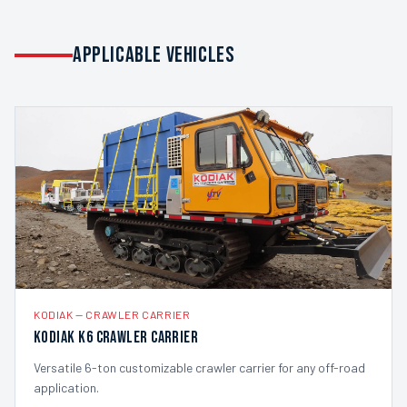
APPLICABLE VEHICLES
KODIAK
—
CRAWLER CARRIER
Kodiak K6 Crawler Carrier
Versatile 6-ton customizable crawler carrier for any off-road
application.