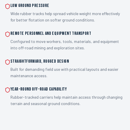
Low Ground Pressure
Wide rubber tracks help spread vehicle weight more effectively
for better flotation on softer ground conditions.
Remote Personnel and Equipment Transport
Configured to move workers, tools, materials, and equipment
into off-road mining and exploration sites.
Straightforward, Rugged Design
Built for demanding field use with practical layouts and easier
maintenance access.
Year-Round Off-Road Capability
Rubber-tracked carriers help maintain access through changing
terrain and seasonal ground conditions.