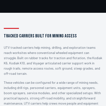
TRACKED CARRIERS BUILT FOR MINING ACCESS
UTV tracked carriers help mining, drilling, and exploration teams
reach worksites where conventional wheeled equipment can
struggle. Built on rubber tracks for traction and flotation, the Kodiak
K6, Kodiak K10, and Voyager articulated carrier support work in
rough trails, remote access routes, soft ground, steep grades, and
off-road terrain.
These vehicles can be configured for a wide range of mining needs,
including drill rigs, personnel carriers, equipment units, sprayers,
boom sprayers, service modules, and other specialized setups. With
practical layouts, strong off-road mobility, and straightforward
maintenance, UTV carriers help crews move people and equipment