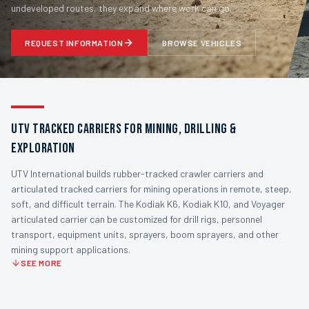
undeveloped routes, they expand where work can go.
REQUEST INFORMATION
BROWSE VEHICLES
UTV TRACKED CARRIERS FOR MINING, DRILLING &
EXPLORATION
UTV International builds rubber-tracked crawler carriers and
articulated tracked carriers for mining operations in remote, steep,
soft, and difficult terrain. The Kodiak K6, Kodiak K10, and Voyager
articulated carrier can be customized for drill rigs, personnel
transport, equipment units, sprayers, boom sprayers, and other
mining support applications.
SEE MORE