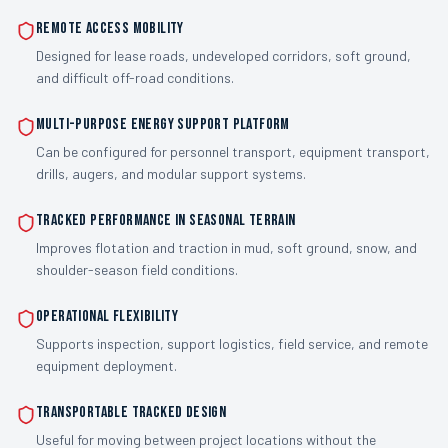
Remote access mobility
Designed for lease roads, undeveloped corridors, soft ground,
and difficult off-road conditions.
Multi-purpose energy support platform
Can be configured for personnel transport, equipment transport,
drills, augers, and modular support systems.
Tracked performance in seasonal terrain
Improves flotation and traction in mud, soft ground, snow, and
shoulder-season field conditions.
Operational flexibility
Supports inspection, support logistics, field service, and remote
equipment deployment.
Transportable tracked design
Useful for moving between project locations without the