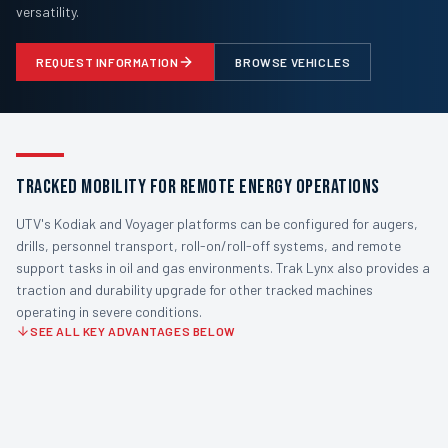
versatility.
REQUEST INFORMATION
BROWSE VEHICLES
TRACKED MOBILITY FOR REMOTE ENERGY OPERATIONS
UTV's Kodiak and Voyager platforms can be configured for augers,
drills, personnel transport, roll-on/roll-off systems, and remote
support tasks in oil and gas environments. Trak Lynx also provides a
traction and durability upgrade for other tracked machines
operating in severe conditions.
SEE ALL KEY ADVANTAGES BELOW