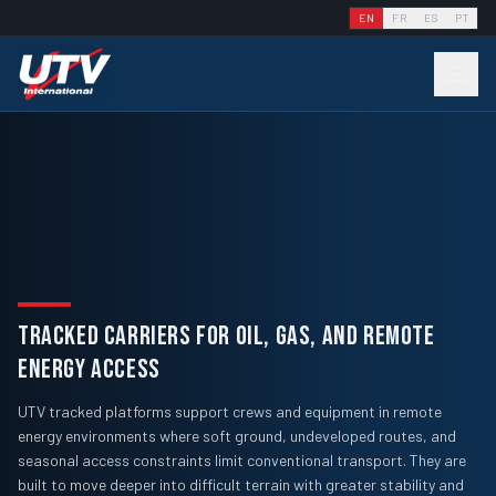
EN
FR
ES
PT
TRACKED CARRIERS FOR OIL, GAS, AND REMOTE
ENERGY ACCESS
UTV tracked platforms support crews and equipment in remote
energy environments where soft ground, undeveloped routes, and
seasonal access constraints limit conventional transport. They are
built to move deeper into difficult terrain with greater stability and