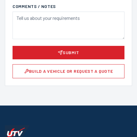
COMMENTS / NOTES
SUBMIT
BUILD A VEHICLE OR REQUEST A QUOTE