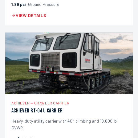
1.99
psi
Ground Pressure
VIEW DETAILS
ACHIEVER
—
CRAWLER CARRIER
Achiever RT-04 U Carrier
Heavy-duty utility carrier with 40° climbing and 18,000 lb
GVWR.