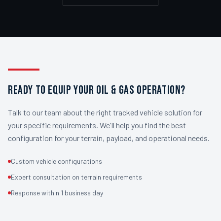
READY TO EQUIP YOUR OIL & GAS OPERATION?
Talk to our team about the right tracked vehicle solution for
your specific requirements. We'll help you find the best
configuration for your terrain, payload, and operational needs.
Custom vehicle configurations
Expert consultation on terrain requirements
Response within 1 business day