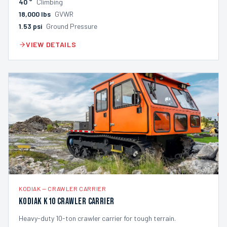
40
°
Climbing
18,000
lbs
GVWR
1.53
psi
Ground Pressure
VIEW DETAILS
KODIAK
—
CRAWLER CARRIER
Kodiak K10 Crawler Carrier
Heavy-duty 10-ton crawler carrier for tough terrain.