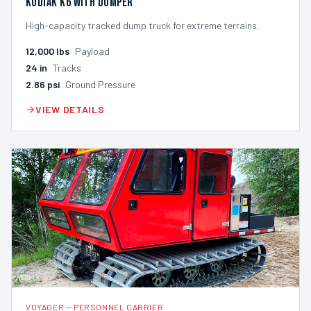
Kodiak K6 with Dumper
High-capacity tracked dump truck for extreme terrains.
12,000
lbs
Payload
24
in
Tracks
2.86
psi
Ground Pressure
VIEW DETAILS
VOYAGER
—
PERSONNEL CARRIER