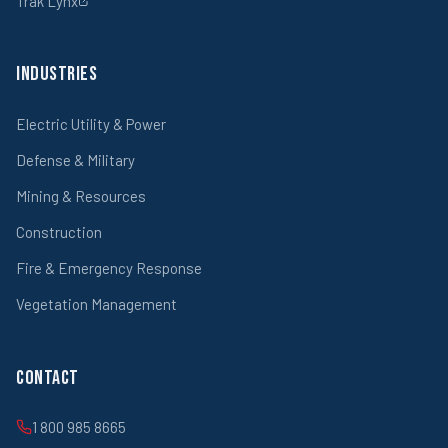
Trak Lynx
Industries
Electric Utility & Power
Defense & Military
Mining & Resources
Construction
Fire & Emergency Response
Vegetation Management
Contact
1 800 985 8665