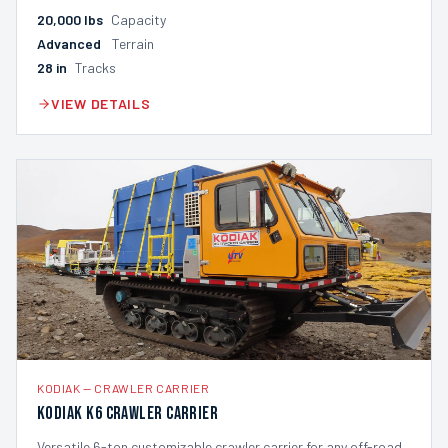
20,000
lbs
Capacity
Advanced
Terrain
28
in
Tracks
VIEW DETAILS
KODIAK
—
CRAWLER CARRIER
Kodiak K6 Crawler Carrier
Versatile 6-ton customizable crawler carrier for any off-road