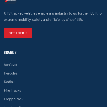
UTV tracked vehicles enable any industry to go further. Built for
extreme mobility, safety and efficiency since 1995.
GET INFO
Brands
Achiever
Hercules
Kodiak
Fire Tracks
LoggerTrack