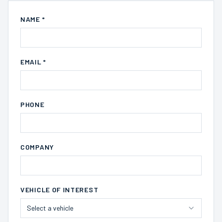
NAME *
EMAIL *
PHONE
COMPANY
VEHICLE OF INTEREST
Select a vehicle