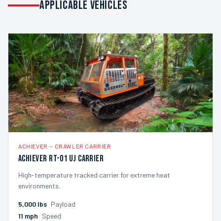
APPLICABLE VEHICLES
ACHIEVER
—
CRAWLER CARRIER
Achiever RT-01 UJ Carrier
High-temperature tracked carrier for extreme heat
environments.
5,000
lbs
Payload
11
mph
Speed