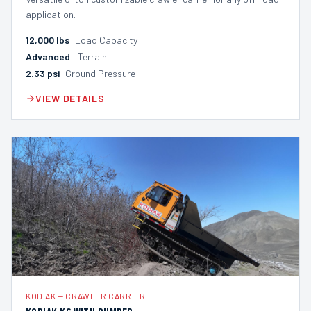
application.
12,000
lbs
Load Capacity
Advanced
Terrain
2.33
psi
Ground Pressure
VIEW DETAILS
KODIAK
—
CRAWLER CARRIER