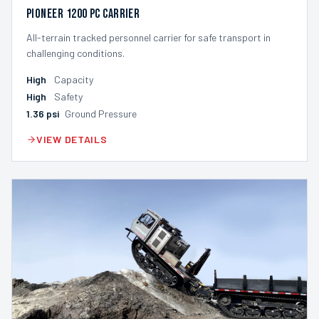
Pioneer 1200 PC Carrier
All-terrain tracked personnel carrier for safe transport in
challenging conditions.
High
Capacity
High
Safety
1.36
psi
Ground Pressure
VIEW DETAILS