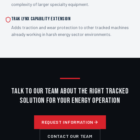
complexity of larger specialty equipment.
Trak Lynx capability extension
Adds traction and wear protection to other tracked machines
already working in harsh energy sector environments.
TALK TO OUR TEAM ABOUT THE RIGHT TRACKED
SOLUTION FOR YOUR ENERGY OPERATION
REQUEST INFORMATION
CONTACT OUR TEAM