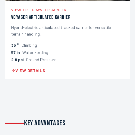
VOYAGER
—
CRAWLER CARRIER
Voyager Articulated Carrier
Hybrid-electric articulated tracked carrier for versatile
terrain handling.
35
°
Climbing
57
in
Water Fording
2.8
psi
Ground Pressure
VIEW DETAILS
KEY ADVANTAGES