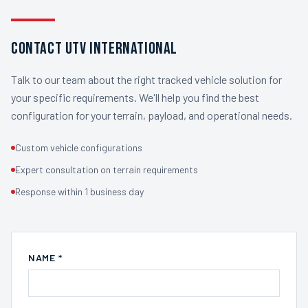
Contact UTV International
Talk to our team about the right tracked vehicle solution for
your specific requirements. We'll help you find the best
configuration for your terrain, payload, and operational needs.
Custom vehicle configurations
Expert consultation on terrain requirements
Response within 1 business day
NAME *