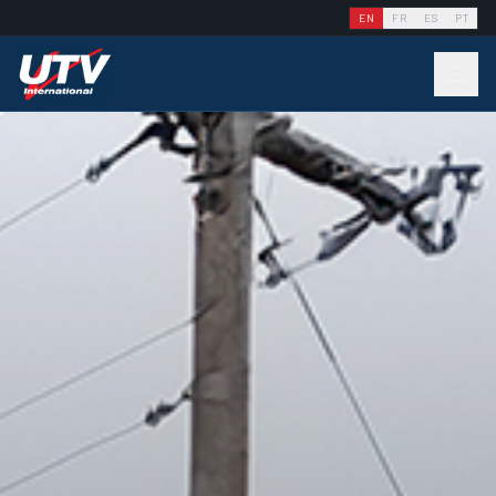
EN
FR
ES
PT