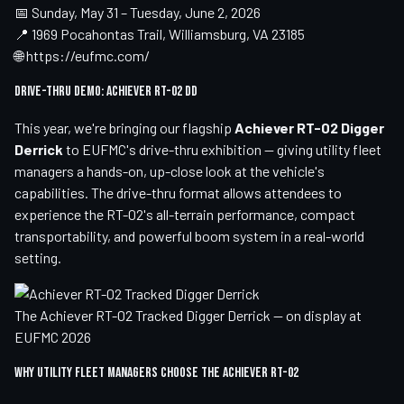
📅 Sunday, May 31 – Tuesday, June 2, 2026
📍 1969 Pocahontas Trail, Williamsburg, VA 23185
🌐
https://eufmc.com/
Drive-Thru Demo: Achiever RT-02 DD
This year, we're bringing our flagship
Achiever RT-02 Digger
Derrick
to EUFMC's drive-thru exhibition — giving utility fleet
managers a hands-on, up-close look at the vehicle's
capabilities. The drive-thru format allows attendees to
experience the RT-02's all-terrain performance, compact
transportability, and powerful boom system in a real-world
setting.
The Achiever RT-02 Tracked Digger Derrick — on display at
EUFMC 2026
Why Utility Fleet Managers Choose the Achiever RT-02