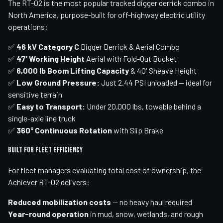
The RT-02 is the most popular tracked digger derrick combo in
North America, purpose-built for off-highway electric utility
operations:
✅
46 kV Category C
Digger Derrick & Aerial Combo
✅
47' Working Height
Aerial with Fold-Out Bucket
✅
6,000 lb Boom Lifting Capacity
& 40' Sheave Height
✅
Low Ground Pressure:
Just 2.44 PSI unloaded — ideal for
sensitive terrain
✅
Easy to Transport:
Under 20,000 lbs, towable behind a
single-axle line truck
✅
360° Continuous Rotation
with Slip Brake
Built for Fleet Efficiency
For fleet managers evaluating total cost of ownership, the
Achiever RT-02 delivers:
Reduced mobilization costs
— no heavy haul required
Year-round operation
in mud, snow, wetlands, and rough