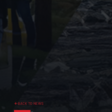
BACK TO NEWS