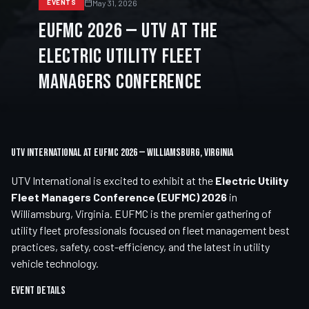
May 31, 2026
EVENTS
EUFMC 2026 — UTV at the
Electric Utility Fleet
Managers Conference
UTV International at EUFMC 2026 — Williamsburg, Virginia
UTV International is excited to exhibit at the
Electric Utility
Fleet Managers Conference (EUFMC) 2026
in
Williamsburg, Virginia. EUFMC is the premier gathering of
utility fleet professionals focused on fleet management best
practices, safety, cost-efficiency, and the latest in utility
vehicle technology.
Event Details