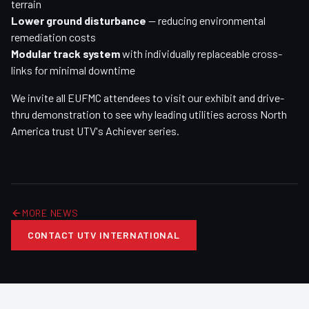
terrain
Lower ground disturbance
— reducing environmental
remediation costs
Modular track system
with individually replaceable cross-
links for minimal downtime
We invite all EUFMC attendees to visit our exhibit and drive-
thru demonstration to see why leading utilities across North
America trust UTV's Achiever series.
MORE NEWS
CONTACT UTV INTERNATIONAL