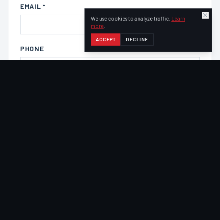
EMAIL *
We use cookies to analyze traffic.
Learn
more
.
ACCEPT
DECLINE
PHONE
COMPANY
VEHICLE OF INTEREST
Select a vehicle
COMMENTS / NOTES