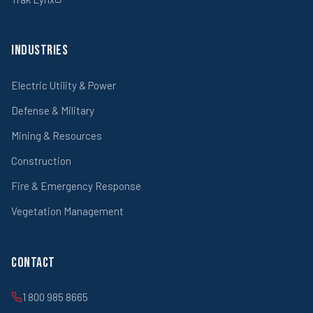
Industries
Electric Utility & Power
Defense & Military
Mining & Resources
Construction
Fire & Emergency Response
Vegetation Management
Contact
1 800 985 8665