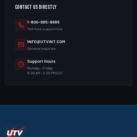
CONTACT US DIRECTLY
1-800-985-8665
Toll-free support line
INFO@UTVINT.COM
General inquiries
Support Hours
Monday – Friday
8:00 AM – 5:00 PM EST