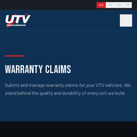
EN
FR
ES
PT
WARRANTY CLAIMS
Submit and manage warranty claims for your UTV vehicles. We
stand behind the quality and durability of every unit we build.