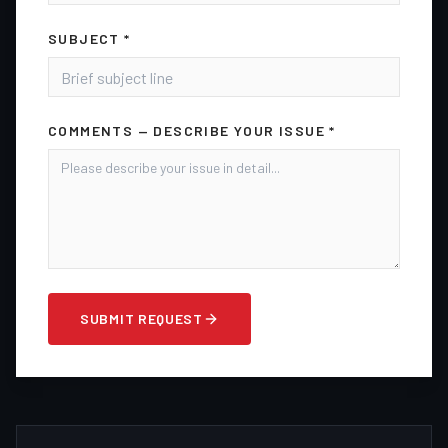
SUBJECT *
COMMENTS — DESCRIBE YOUR ISSUE *
SUBMIT REQUEST