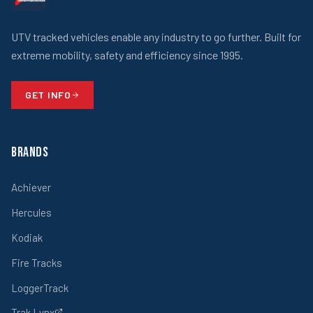
UTV tracked vehicles enable any industry to go further. Built for
extreme mobility, safety and efficiency since 1995.
GET INFO
Brands
Achiever
Hercules
Kodiak
Fire Tracks
LoggerTrack
Trak Lynx