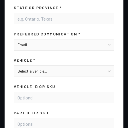
STATE OR PROVINCE *
PREFERRED COMMUNICATION *
VEHICLE *
VEHICLE ID OR SKU
PART ID OR SKU