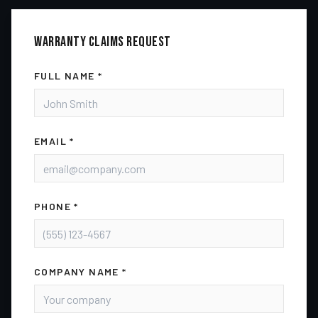
WARRANTY CLAIMS
REQUEST
FULL NAME *
EMAIL *
PHONE *
COMPANY NAME *