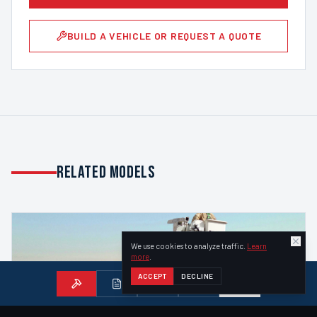
BUILD A VEHICLE OR REQUEST A QUOTE
Related Models
We use cookies to analyze traffic.
Learn
more
.
ACCEPT
DECLINE