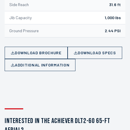
Side Reach
31.6 ft
Jib Capacity
1,000 lbs
Ground Pressure
2.44 PSI
DOWNLOAD BROCHURE
DOWNLOAD SPECS
ADDITIONAL INFORMATION
INTERESTED IN THE ACHIEVER DLT2-60 65-FT