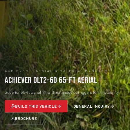
ACHIEVER
—
AERIAL & MATERIAL HANDLER
Achiever DLT2-60 65-ft Aerial
Superior 65-ft aerial lift with extended outriggers for hill stability.
BUILD THIS VEHICLE
GENERAL INQUIRY
BROCHURE