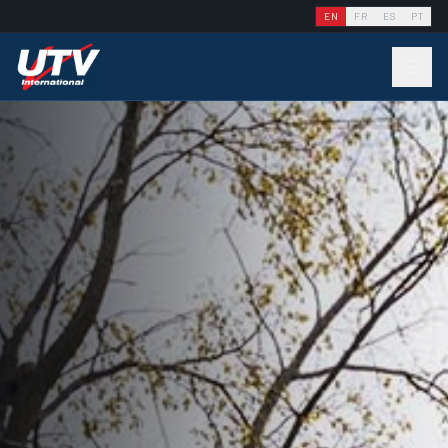
EN
FR
ES
PT