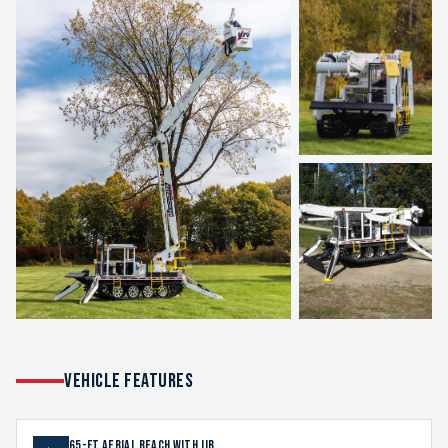
VEHICLE FEATURES
65-ft aerial reach with jib