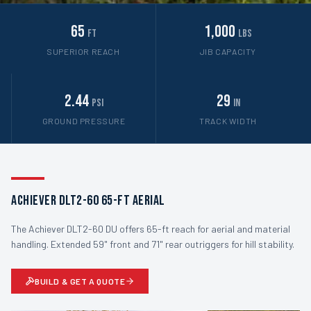
65
1,000
ft
lbs
SUPERIOR REACH
JIB CAPACITY
2.44
29
psi
in
GROUND PRESSURE
TRACK WIDTH
Achiever DLT2-60 65-ft Aerial
The Achiever DLT2-60 DU offers 65-ft reach for aerial and material
handling. Extended 59" front and 71" rear outriggers for hill stability.
BUILD & GET A QUOTE