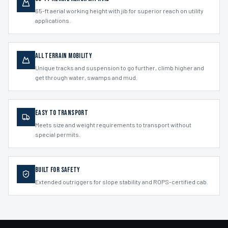
65-ft aerial working height with jib for superior reach on utility
applications.
All Terrain Mobility
Unique tracks and suspension to go further, climb higher and
get through water, swamps and mud.
Easy to Transport
Meets size and weight requirements to transport without
special permits.
Built for Safety
Extended outriggers for slope stability and ROPS-certified cab.