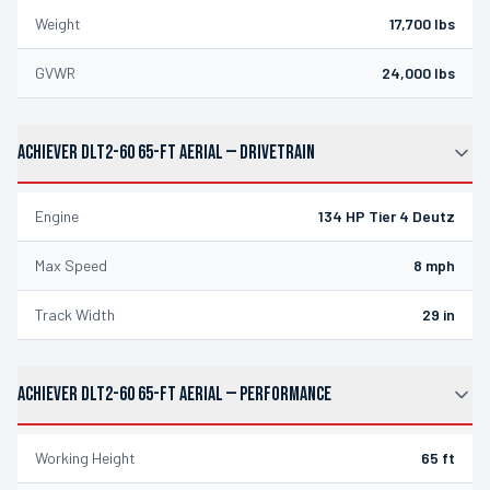
Weight
17,700 lbs
GVWR
24,000 lbs
ACHIEVER DLT2-60 65-FT AERIAL
—
DRIVETRAIN
Engine
134 HP Tier 4 Deutz
Max Speed
8 mph
Track Width
29 in
ACHIEVER DLT2-60 65-FT AERIAL
—
PERFORMANCE
Working Height
65 ft