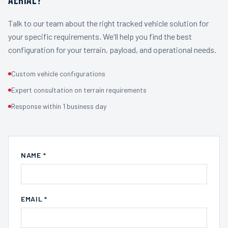
AERIAL?
Talk to our team about the right tracked vehicle solution for
your specific requirements. We'll help you find the best
configuration for your terrain, payload, and operational needs.
Custom vehicle configurations
Expert consultation on terrain requirements
Response within 1 business day
NAME *
EMAIL *