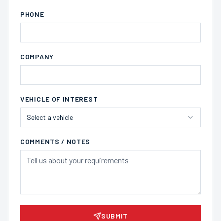
PHONE
COMPANY
VEHICLE OF INTEREST
Select a vehicle
COMMENTS / NOTES
SUBMIT