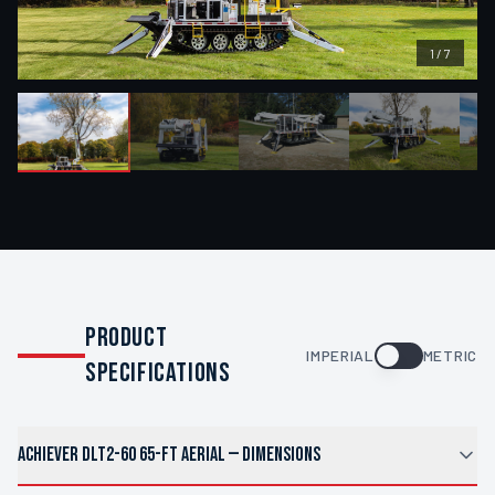
1
/
7
PRODUCT
IMPERIAL
METRIC
SPECIFICATIONS
ACHIEVER DLT2-60 65-FT AERIAL
—
DIMENSIONS