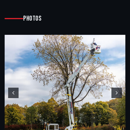
Photos