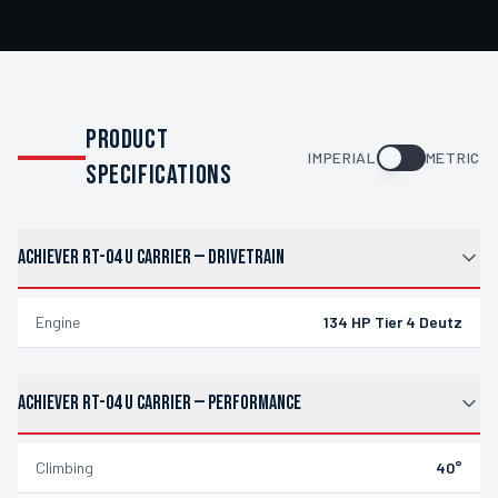
PRODUCT
IMPERIAL
METRIC
SPECIFICATIONS
ACHIEVER RT-04 U CARRIER
—
DRIVETRAIN
Engine
134 HP Tier 4 Deutz
ACHIEVER RT-04 U CARRIER
—
PERFORMANCE
Climbing
40°