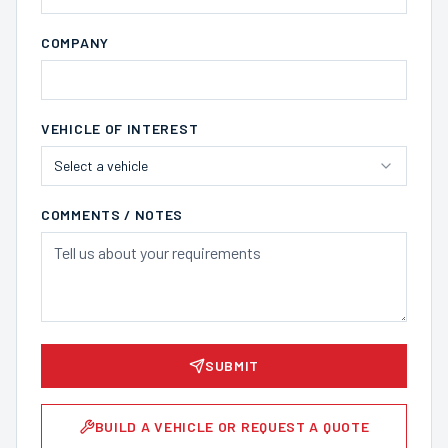
COMPANY
VEHICLE OF INTEREST
Select a vehicle
COMMENTS / NOTES
SUBMIT
BUILD A VEHICLE OR REQUEST A QUOTE