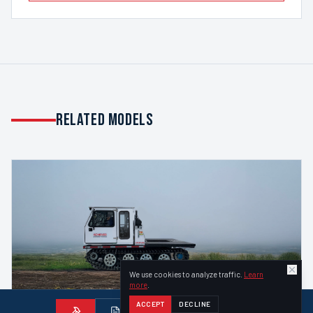
Related Models
We use cookies to analyze traffic.
Learn
more
.
ACCEPT
DECLINE