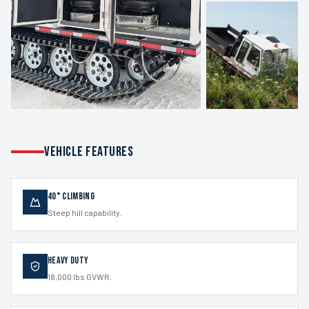
VEHICLE FEATURES
40° Climbing
Steep hill capability.
Heavy Duty
18,000 lbs GVWR.