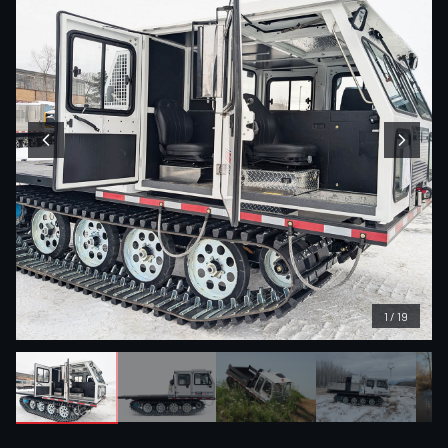
1
/
19