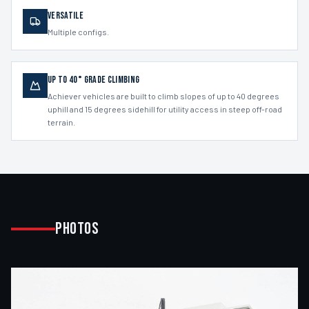
Versatile
Multiple configs.
Up to 40° Grade Climbing
Achiever vehicles are built to climb slopes of up to 40 degrees
uphill and 15 degrees sidehill for utility access in steep off-road
terrain.
Photos