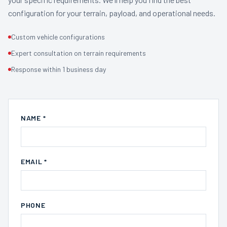
configuration for your terrain, payload, and operational needs.
Custom vehicle configurations
Expert consultation on terrain requirements
Response within 1 business day
NAME *
EMAIL *
PHONE