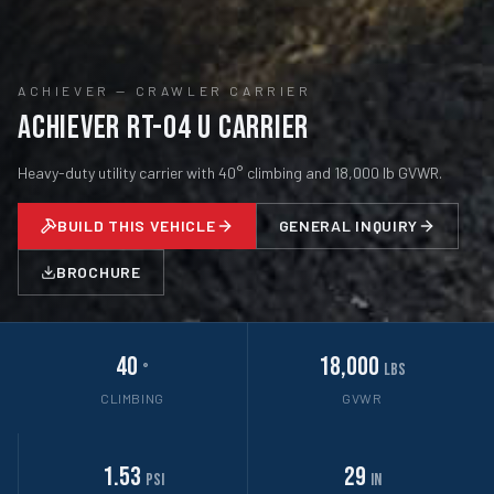
ACHIEVER
—
CRAWLER CARRIER
Achiever RT-04 U Carrier
Heavy-duty utility carrier with 40° climbing and 18,000 lb GVWR.
BUILD THIS VEHICLE
GENERAL INQUIRY
BROCHURE
40
18,000
°
lbs
CLIMBING
GVWR
1.53
29
psi
in