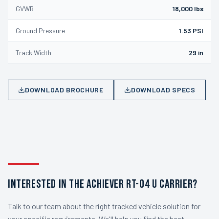
GVWR
18,000 lbs
Ground Pressure
1.53 PSI
Track Width
29 in
DOWNLOAD BROCHURE
DOWNLOAD SPECS
INTERESTED IN THE ACHIEVER RT-04 U CARRIER?
Talk to our team about the right tracked vehicle solution for
your specific requirements. We'll help you find the best