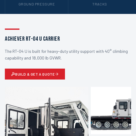
GROUND PRESSURE
TRACKS
Achiever RT-04 U Carrier
The RT-04 U is built for heavy-duty utility support with 40° climbing
capability and 18,000 lb GVWR.
BUILD & GET A QUOTE