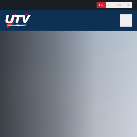
EN
FR
ES
PT