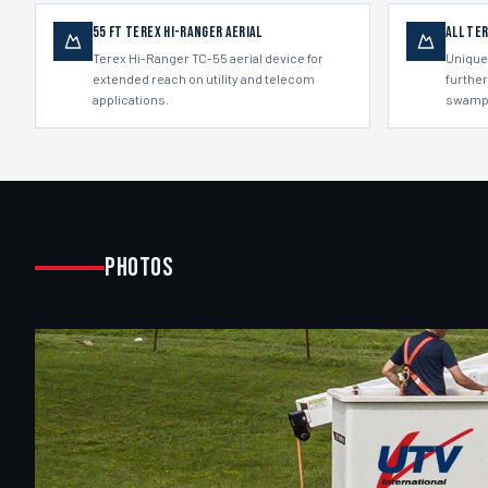
55 ft Terex Hi-Ranger aerial
All Te
Terex Hi-Ranger TC-55 aerial device for
Unique
extended reach on utility and telecom
further
applications.
swamp
Photos