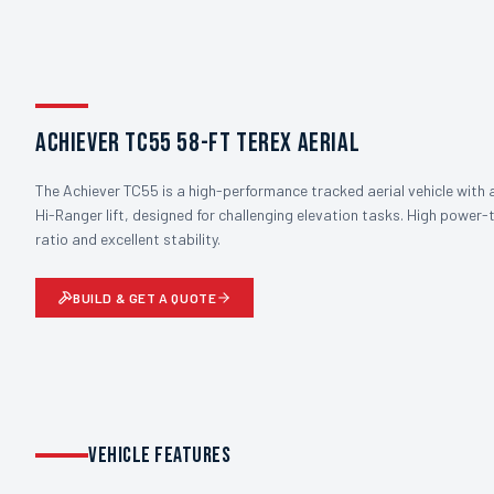
Achiever TC55 58-ft Terex Aerial
The Achiever TC55 is a high-performance tracked aerial vehicle with 
Hi-Ranger lift, designed for challenging elevation tasks. High power
ratio and excellent stability.
BUILD & GET A QUOTE
VEHICLE FEATURES