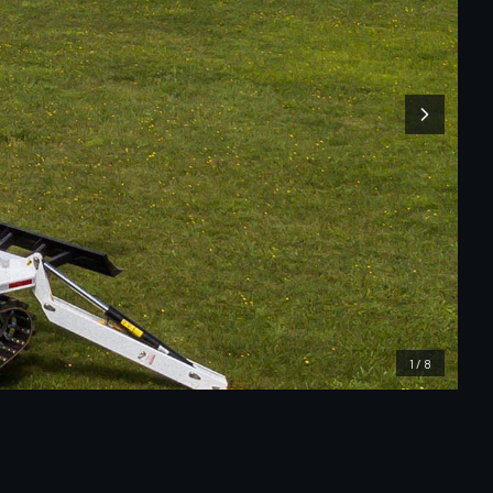
1
/
8