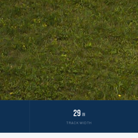
29
in
TRACK WIDTH