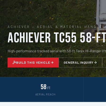
ACHIEVER
—
AERIAL & MATERIAL HANDLER
Achiever TC55 58-ft
High-performance tracked aerial with 58-ft Terex Hi-Ranger lift
BUILD THIS VEHICLE
GENERAL INQUIRY
58
ft
AERIAL REACH