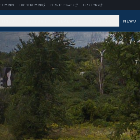
E TRACKS
LOGGERTRACK
PLANTERTRACK
TRAK LYNX
STRIES
SUPPORT
DEALERS
ABOUT US
NEWS