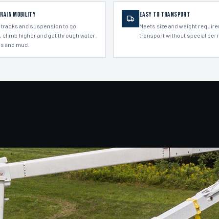
rrain Mobility
Easy to Transport
 tracks and suspension to go
Meets size and weight requir
, climb higher and get through water,
transport without special per
s and mud.