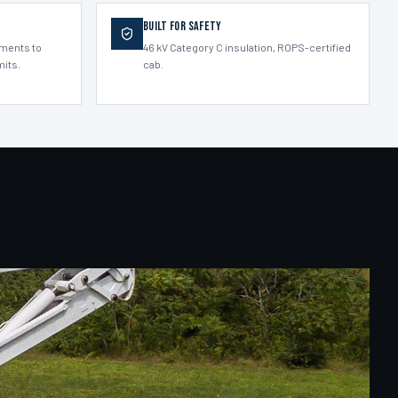
Built for Safety
ements to
46 kV Category C insulation, ROPS-certified
mits.
cab.