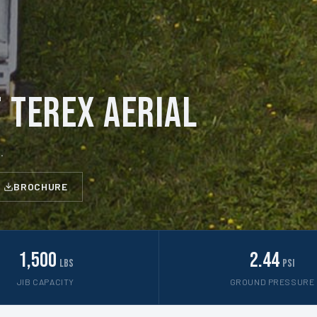
 Terex Aerial
.
BROCHURE
1,500
2.44
lbs
psi
JIB CAPACITY
GROUND PRESSURE