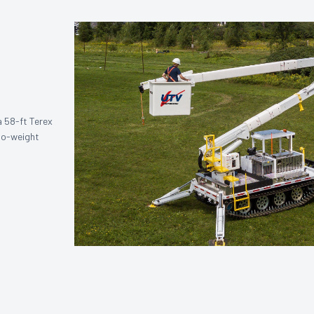
a 58-ft Terex
-to-weight