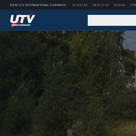
VIEW UTV INTERNATIONAL'S BRANDS
ACHIEVER
HERCULES
KODIAK
FIR
VEHICLES
INDU