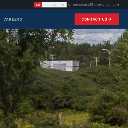
|
|
EN
FR
ES
PT
1 800 985 8665
INFO@UTVINT.COM
CAREERS
CONTACT US