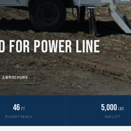
D for Power Line
BROCHURE
46
5,000
ft
lbs
BUCKET REACH
MAX LIFT