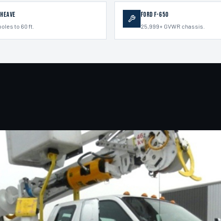
Sheave
Ford F-650
poles to 60 ft.
25,999+ GVWR chassis.