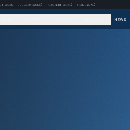
E TRACKS
LOGGERTRACK
PLANTERTRACK
TRAK LYNX
STRIES
SUPPORT
DEALERS
ABOUT US
NEWS