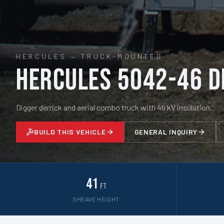
HERCULES
—
TRUCK-MOUNTED
Hercules 5042-46 D
Digger derrick and aerial combo truck with 46 kV insulation.
BUILD THIS VEHICLE
GENERAL INQUIRY
41
ft
SHEAVE HEIGHT