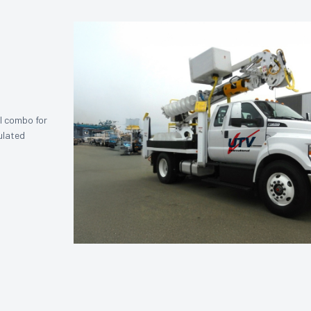
l combo for
sulated
.