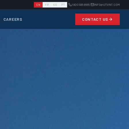
|
|
EN
FR
ES
PT
1 800 985 8665
INFO@UTVINT.COM
CAREERS
CONTACT US