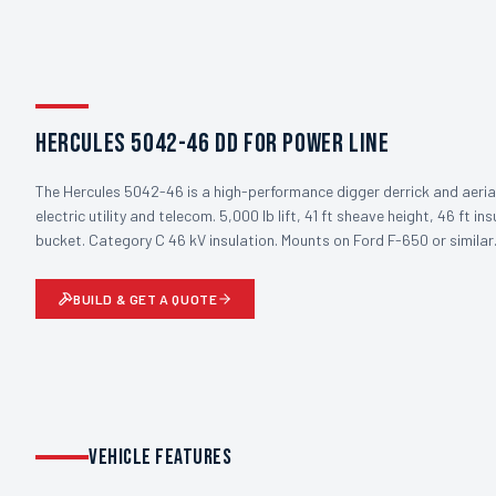
Hercules 5042-46 DD for Power Line
The Hercules 5042-46 is a high-performance digger derrick and aeria
electric utility and telecom. 5,000 lb lift, 41 ft sheave height, 46 ft in
bucket. Category C 46 kV insulation. Mounts on Ford F-650 or similar
BUILD & GET A QUOTE
VEHICLE FEATURES