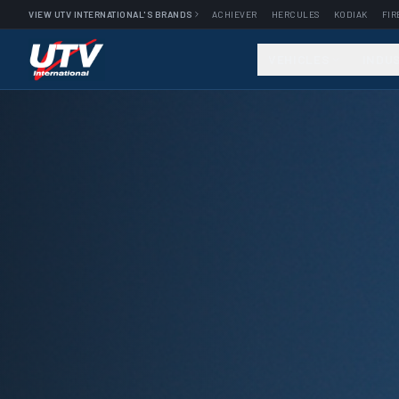
VIEW UTV INTERNATIONAL'S BRANDS
ACHIEVER
HERCULES
KODIAK
FIR
VEHICLES
INDU