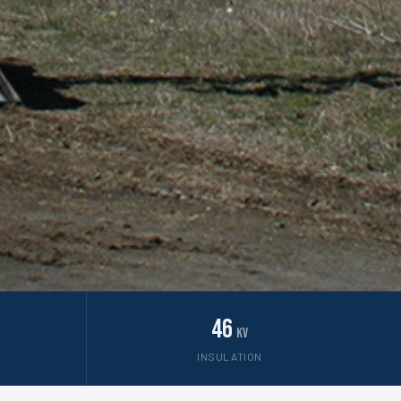
46
kV
INSULATION