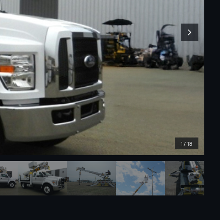
1
/
18