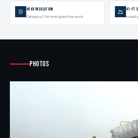
46 kV Insulation
41-ft 
Category C for energized line work.
Install 
Photos