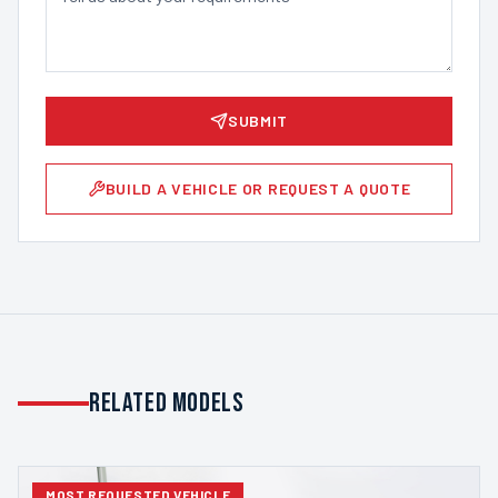
SUBMIT
BUILD A VEHICLE OR REQUEST A QUOTE
Related Models
MOST REQUESTED VEHICLE