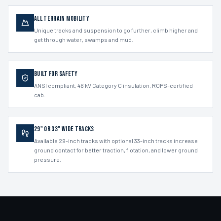
All Terrain Mobility
Unique tracks and suspension to go further, climb higher and
get through water, swamps and mud.
Built for Safety
ANSI compliant, 46 kV Category C insulation, ROPS-certified
cab.
29" or 33" Wide Tracks
Available 29-inch tracks with optional 33-inch tracks increase
ground contact for better traction, flotation, and lower ground
pressure.