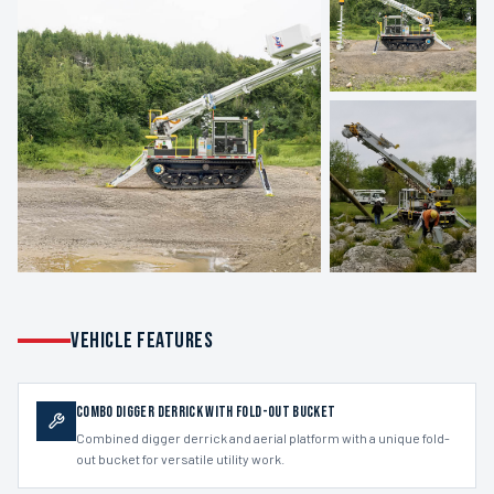
VEHICLE FEATURES
Combo Digger Derrick with Fold-out Bucket
Combined digger derrick and aerial platform with a unique fold-
out bucket for versatile utility work.