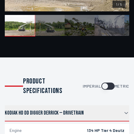
1
/
5
PRODUCT
IMPERIAL
METRIC
SPECIFICATIONS
KODIAK HD DD DIGGER DERRICK
—
DRIVETRAIN
Engine
134 HP Tier 4 Deutz