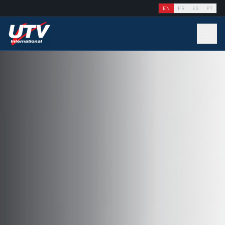
EN
FR
ES
PT