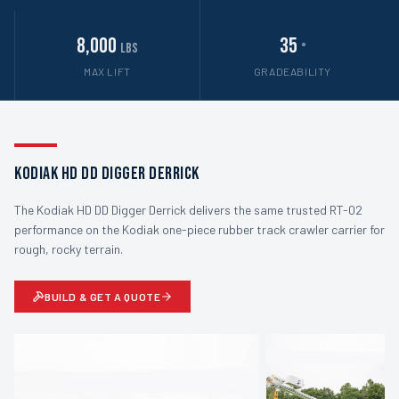
8,000
35
lbs
°
MAX LIFT
GRADEABILITY
Kodiak HD DD Digger Derrick
The Kodiak HD DD Digger Derrick delivers the same trusted RT-02
performance on the Kodiak one-piece rubber track crawler carrier for
rough, rocky terrain.
BUILD & GET A QUOTE