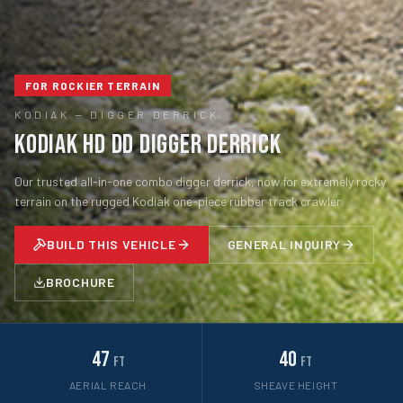
FOR ROCKIER TERRAIN
KODIAK
—
DIGGER DERRICK
Kodiak HD DD Digger Derrick
Our trusted all-in-one combo digger derrick, now for extremely rocky
terrain on the rugged Kodiak one-piece rubber track crawler.
BUILD THIS VEHICLE
GENERAL INQUIRY
BROCHURE
47
40
ft
ft
AERIAL REACH
SHEAVE HEIGHT