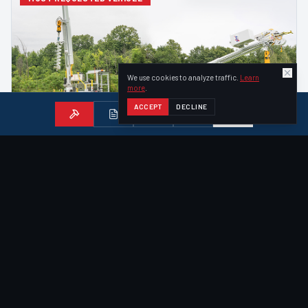
We use cookies to analyze traffic.
Learn
more
.
ACCEPT
DECLINE
ACHIEVER
—
DIGGER DERRICK
Achiever RT-02 Digger Derrick
Our most popular vehicle — an all-in-one tracked digger
derrick with 47-ft bucket, 6,000 lb tip winch, and 12,000 ft·lb
auger drive.
47
ft
Aerial Reach
Fold-Out Bucket
40
ft
Sheave Height
VIEW DETAILS