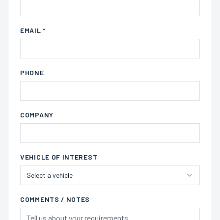
EMAIL *
PHONE
COMPANY
VEHICLE OF INTEREST
Select a vehicle
COMMENTS / NOTES