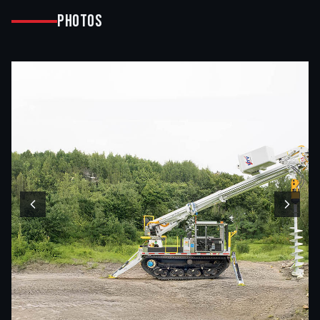
Photos