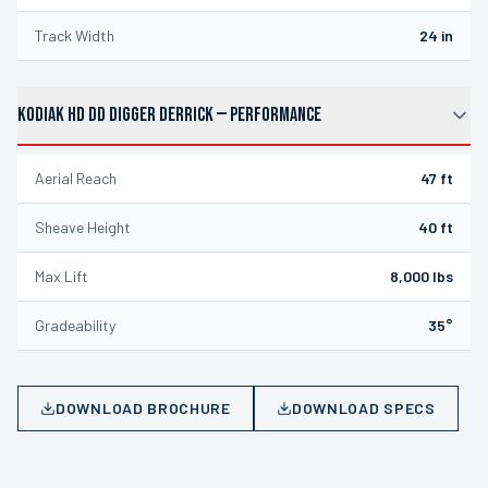
Track Width
24 in
KODIAK HD DD DIGGER DERRICK
—
PERFORMANCE
Aerial Reach
47 ft
Sheave Height
40 ft
Max Lift
8,000 lbs
Gradeability
35°
DOWNLOAD BROCHURE
DOWNLOAD SPECS