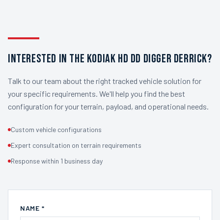
INTERESTED IN THE KODIAK HD DD DIGGER DERRICK?
Talk to our team about the right tracked vehicle solution for
your specific requirements. We'll help you find the best
configuration for your terrain, payload, and operational needs.
Custom vehicle configurations
Expert consultation on terrain requirements
Response within 1 business day
NAME *