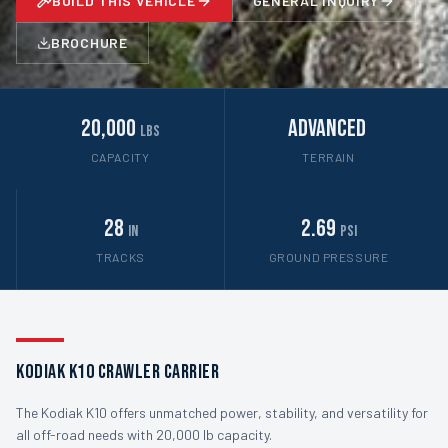
BUILD THIS VEHICLE
GENERAL INQUIRY
BROCHURE
20,000
Advanced
lbs
CAPACITY
TERRAIN
28
2.69
in
psi
TRACKS
GROUND PRESSURE
Kodiak K10 Crawler Carrier
The Kodiak K10 offers unmatched power, stability, and versatility for
all off-road needs with 20,000 lb capacity.