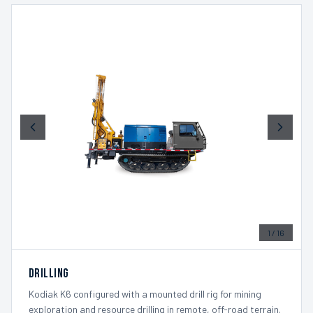
1
/
16
Drilling
Kodiak K6 configured with a mounted drill rig for mining
exploration and resource drilling in remote, off-road terrain.