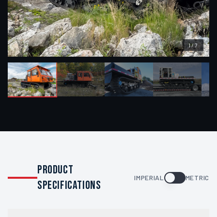
1
/
7
PRODUCT
IMPERIAL
METRIC
SPECIFICATIONS