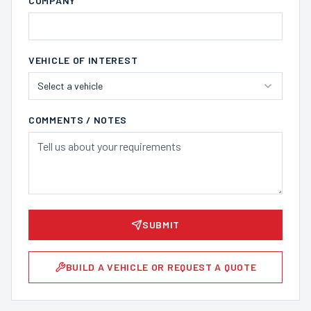
COMPANY
VEHICLE OF INTEREST
Select a vehicle
COMMENTS / NOTES
SUBMIT
BUILD A VEHICLE OR REQUEST A QUOTE