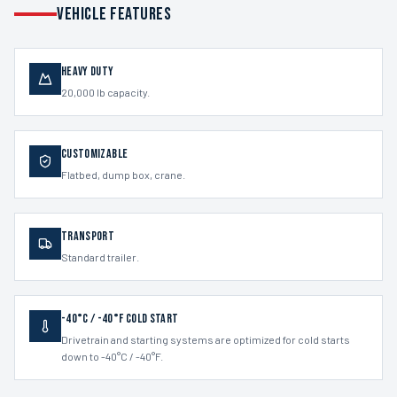
VEHICLE FEATURES
Heavy Duty
20,000 lb capacity.
Customizable
Flatbed, dump box, crane.
Transport
Standard trailer.
-40°C / -40°F Cold Start
Drivetrain and starting systems are optimized for cold starts
down to -40°C / -40°F.