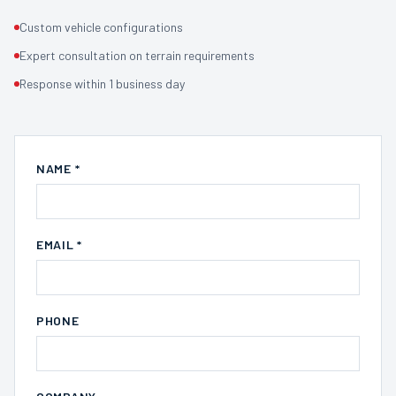
Custom vehicle configurations
Expert consultation on terrain requirements
Response within 1 business day
NAME *
EMAIL *
PHONE