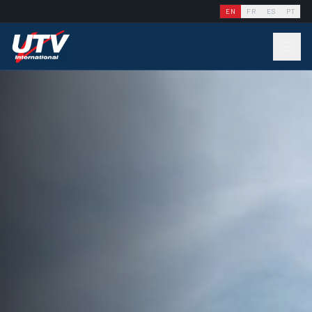
EN
FR
ES
PT