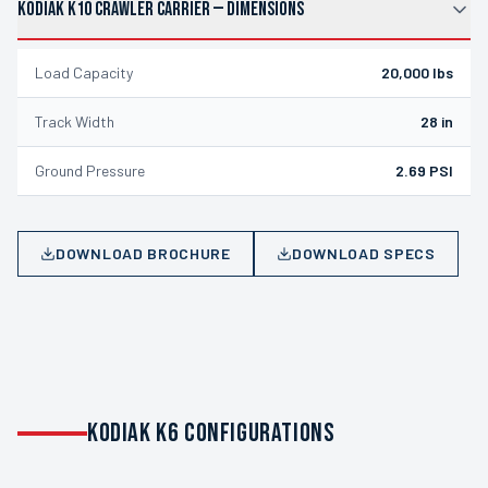
KODIAK K10 CRAWLER CARRIER
—
DIMENSIONS
Load Capacity
20,000 lbs
Track Width
28 in
Ground Pressure
2.69 PSI
DOWNLOAD BROCHURE
DOWNLOAD SPECS
KODIAK K6 CONFIGURATIONS