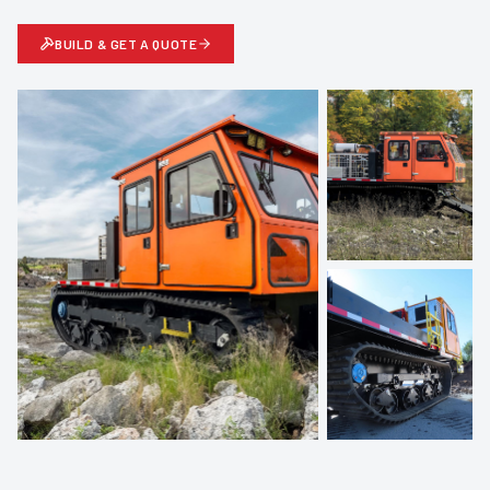
BUILD & GET A QUOTE