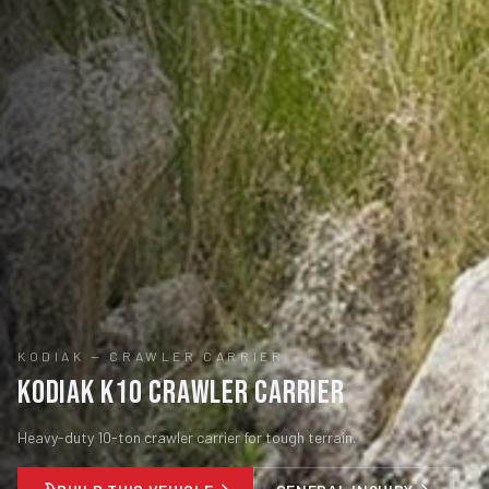
KODIAK
—
CRAWLER CARRIER
Kodiak K10 Crawler Carrier
Heavy-duty 10-ton crawler carrier for tough terrain.