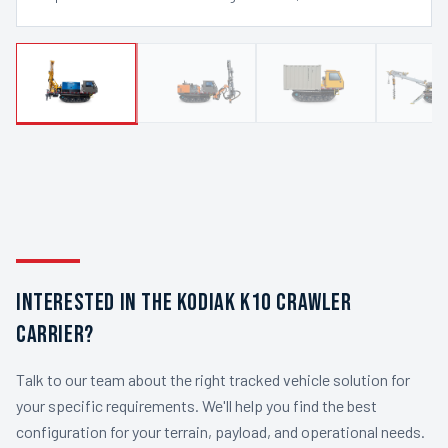
INTERESTED IN THE KODIAK K10 CRAWLER
CARRIER?
Talk to our team about the right tracked vehicle solution for
your specific requirements. We'll help you find the best
configuration for your terrain, payload, and operational needs.