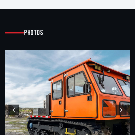
Photos