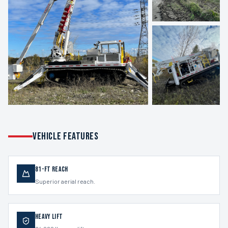
VEHICLE FEATURES
81-ft Reach
Superior aerial reach.
Heavy Lift