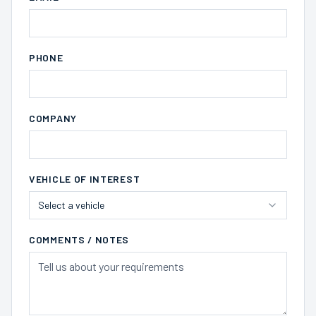
PHONE
COMPANY
VEHICLE OF INTEREST
Select a vehicle
COMMENTS / NOTES