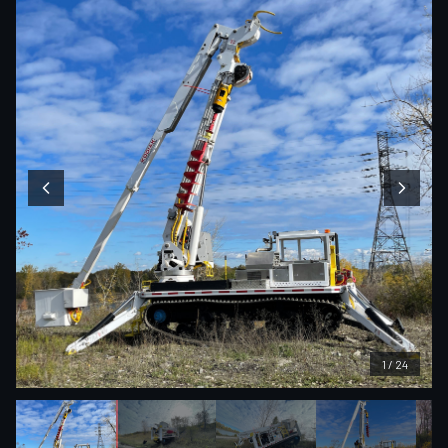
1
/
24