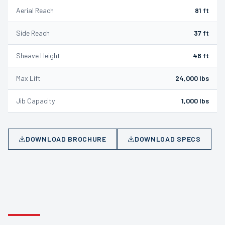
Aerial Reach
81 ft
Side Reach
37 ft
Sheave Height
48 ft
Max Lift
24,000 lbs
Jib Capacity
1,000 lbs
DOWNLOAD BROCHURE
DOWNLOAD SPECS