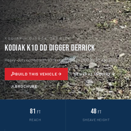
KODIAK
—
DIGGER DERRICK
Kodiak K10 DD Digger Derrick
Heavy-duty combo with 81-ft reach and 24,000 lbs lift capacity.
BUILD THIS VEHICLE
GENERAL INQUIRY
BROCHURE
81
48
ft
ft
REACH
SHEAVE HEIGHT