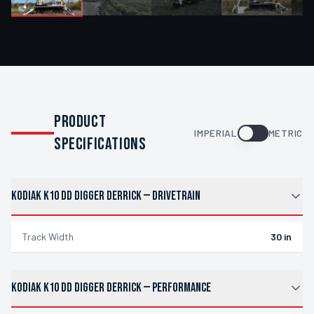
PRODUCT
IMPERIAL
METRIC
SPECIFICATIONS
KODIAK K10 DD DIGGER DERRICK
—
DRIVETRAIN
Track Width
30 in
KODIAK K10 DD DIGGER DERRICK
—
PERFORMANCE