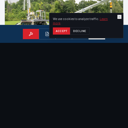
We use cookies to analyze traffic.
Learn
more
.
ACCEPT
DECLINE
ACHIEVER
—
DIGGER DERRICK
Achiever RT-02 Digger Derrick
Our most popular vehicle — an all-in-one tracked digger
derrick with 47-ft bucket, 6,000 lb tip winch, and 12,000 ft·lb
auger drive.
47
ft
Aerial Reach
Fold-Out Bucket
40
ft
Sheave Height
VIEW DETAILS
FOR ROCKIER TERRAIN