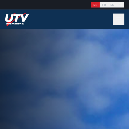
EN
FR
ES
PT