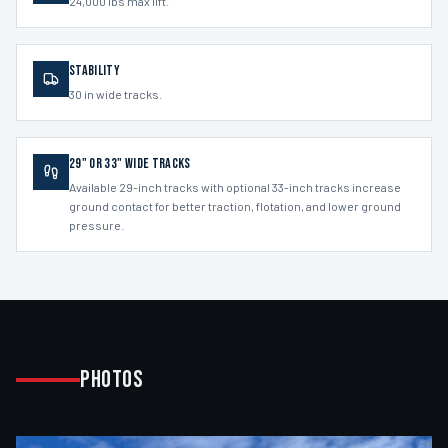
24,000 lbs max lift.
Stability
30 in wide tracks.
29" or 33" Wide Tracks
Available 29-inch tracks with optional 33-inch tracks increase
ground contact for better traction, flotation, and lower ground
pressure.
Photos