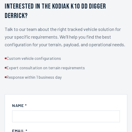
INTERESTED IN THE KODIAK K10 DD DIGGER
DERRICK?
Talk to our team about the right tracked vehicle solution for
your specific requirements. We'll help you find the best
configuration for your terrain, payload, and operational needs.
Custom vehicle configurations
Expert consultation on terrain requirements
Response within 1 business day
NAME *
EMAIL *