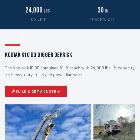
24,000
30
lbs
in
MAX LIFT
TRACK WIDTH
Kodiak K10 DD Digger Derrick
The Kodiak K10 DD combines 81-ft reach with 24,000 lbs lift capacity
for heavy-duty utility and power line work.
BUILD & GET A QUOTE