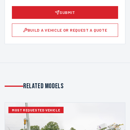
SUBMIT
BUILD A VEHICLE OR REQUEST A QUOTE
Related Models
MOST REQUESTED VEHICLE