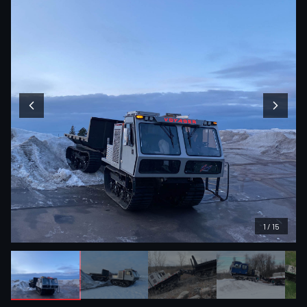
1
/
15