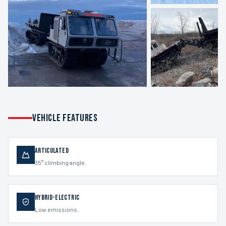
VEHICLE FEATURES
Articulated
35° climbing angle.
Hybrid-Electric
Low emissions.