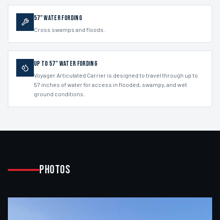
57" Water Fording
Cross swamps and floods.
Up to 57" Water Fording
Voyager Articulated Carrier is designed to travel through up to
57 inches of water for access in flooded, swampy, and wet
ground conditions.
Photos