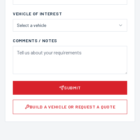
VEHICLE OF INTEREST
Select a vehicle
COMMENTS / NOTES
SUBMIT
BUILD A VEHICLE OR REQUEST A QUOTE