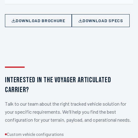
DOWNLOAD BROCHURE
DOWNLOAD SPECS
INTERESTED IN THE VOYAGER ARTICULATED
CARRIER?
Talk to our team about the right tracked vehicle solution for
your specific requirements. We'll help you find the best
configuration for your terrain, payload, and operational needs.
Custom vehicle configurations