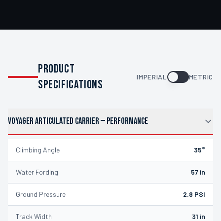
PRODUCT
IMPERIAL
METRIC
SPECIFICATIONS
VOYAGER ARTICULATED CARRIER
—
PERFORMANCE
Climbing Angle
35°
Water Fording
57 in
Ground Pressure
2.8 PSI
Track Width
31 in