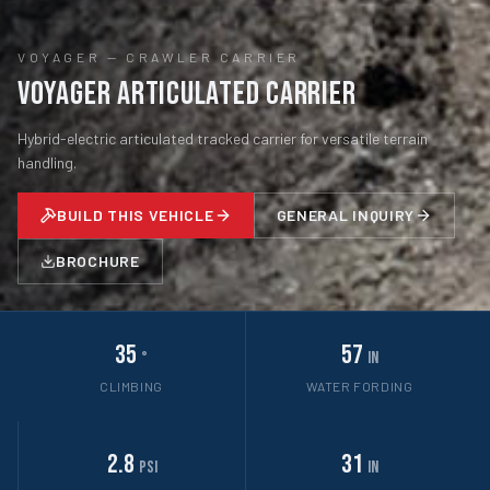
VOYAGER
—
CRAWLER CARRIER
Voyager Articulated Carrier
Hybrid-electric articulated tracked carrier for versatile terrain
handling.
BUILD THIS VEHICLE
GENERAL INQUIRY
BROCHURE
35
57
°
in
CLIMBING
WATER FORDING
2.8
31
psi
in