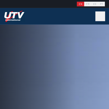
EN
FR
ES
PT