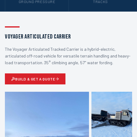
GROUND PRESSURE
TRACKS
Voyager Articulated Carrier
The Voyager Articulated Tracked Carrier is a hybrid-electric,
articulated off-road vehicle for versatile terrain handling and heavy-
load transportation. 35° climbing angle, 57" water fording.
BUILD & GET A QUOTE