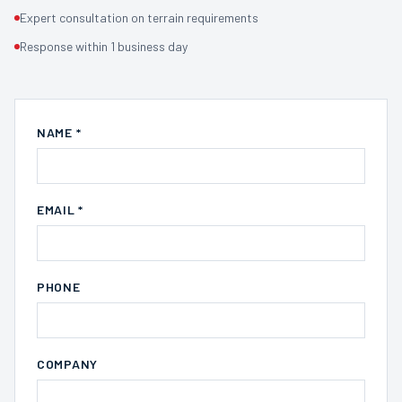
Expert consultation on terrain requirements
Response within 1 business day
NAME *
EMAIL *
PHONE
COMPANY