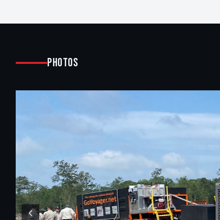
Photos