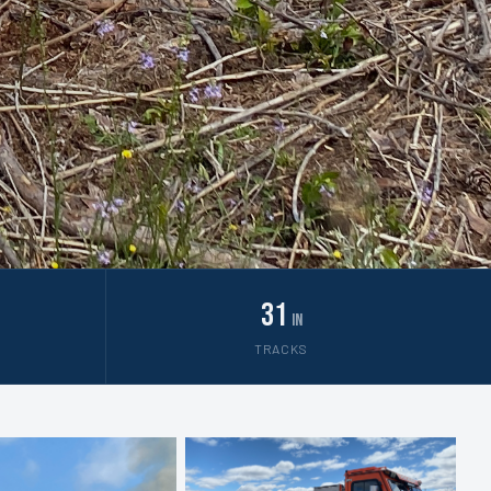
31
in
TRACKS