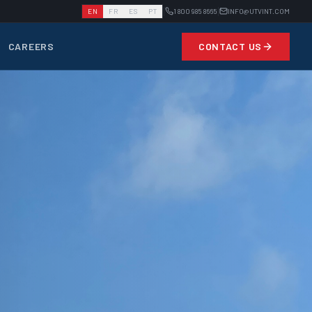
|
|
EN
FR
ES
PT
1 800 985 8665
INFO@UTVINT.COM
CAREERS
CONTACT US