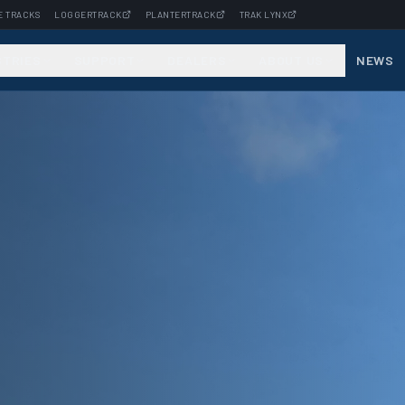
E TRACKS
LOGGERTRACK
PLANTERTRACK
TRAK LYNX
STRIES
SUPPORT
DEALERS
ABOUT US
NEWS