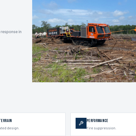
 response in
Terrain
Performance
ated design.
Fire suppression.