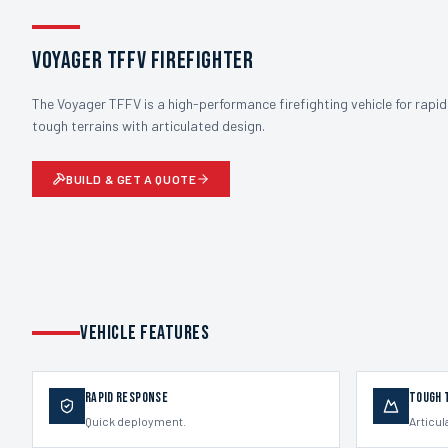
Voyager TFFV Firefighter
The Voyager TFFV is a high-performance firefighting vehicle for rapid
tough terrains with articulated design.
BUILD & GET A QUOTE
VEHICLE FEATURES
Rapid Response
Tough 
Quick deployment.
Articul