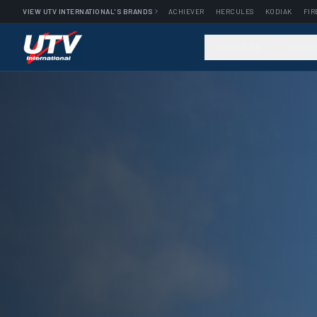
VIEW UTV INTERNATIONAL'S BRANDS
ACHIEVER
HERCULES
KODIAK
FIR
VEHICLES
INDU