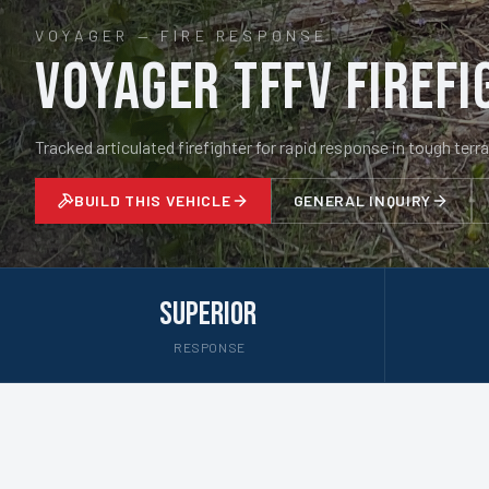
VOYAGER
—
FIRE RESPONSE
Voyager TFFV Firefi
Tracked articulated firefighter for rapid response in tough terra
BUILD THIS VEHICLE
GENERAL INQUIRY
Superior
RESPONSE