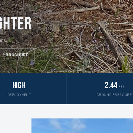
ghter
ins.
BROCHURE
High
2.44
psi
DEPLOYMENT
GROUND PRESSURE