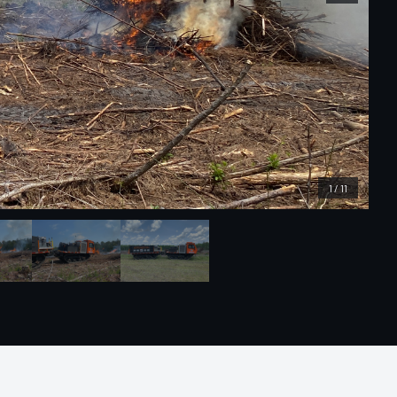
1
/
11